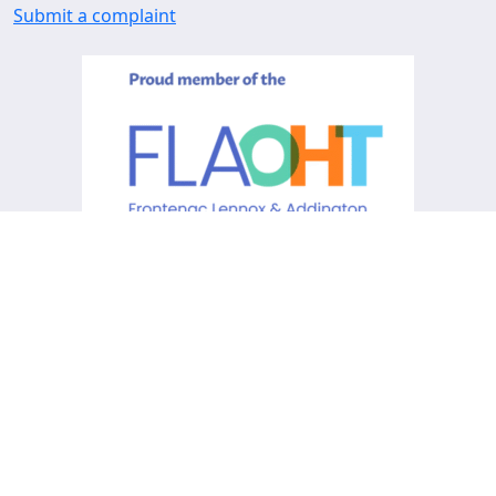
Submit a complaint