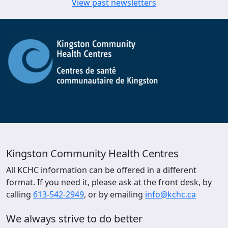
View past newsletters
Kingston Community Health Centres
All KCHC information can be offered in a different
format. If you need it, please ask at the front desk, by
calling
613-542-2949
, or by emailing
info@kchc.ca
We always strive to do better