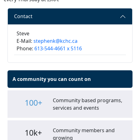
Contact
Steve
E-Mail:
stephenk@kchc.ca
Phone:
613-544-4661 x 5116
A community you can count on
Community based programs,
100+
services and events
Community members and
10k+
growing