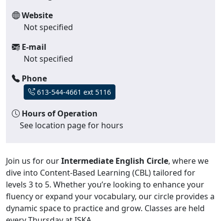
Website
Not specified
E-mail
Not specified
Phone
613-544-4661 ext 5116
Hours of Operation
See location page for hours
Join us for our
Intermediate English Circle
, where we
dive into Content-Based Learning (CBL) tailored for
levels 3 to 5. Whether you’re looking to enhance your
fluency or expand your vocabulary, our circle provides a
dynamic space to practice and grow. Classes are held
every Thursday at ISKA.