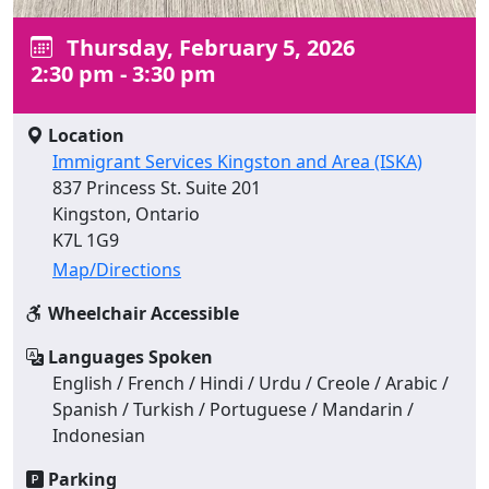
Thursday, February 5, 2026
2:30 pm - 3:30 pm
Location
Immigrant Services Kingston and Area (ISKA)
837 Princess St. Suite 201
Kingston, Ontario
K7L 1G9
Map/Directions
Wheelchair Accessible
Languages Spoken
English / French / Hindi / Urdu / Creole / Arabic /
Spanish / Turkish / Portuguese / Mandarin /
Indonesian
Parking