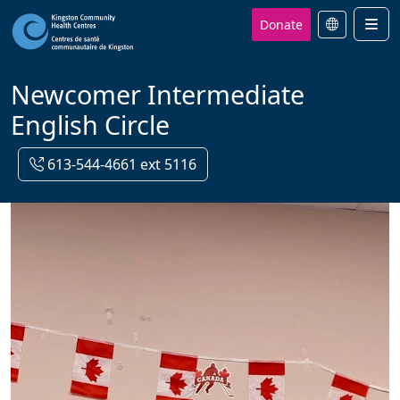
Donate
Men
Newcomer Intermediate
English Circle
613-544-4661 ext 5116