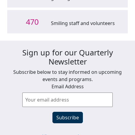
470
Smiling staff and volunteers
Sign up for our Quarterly
Newsletter
Subscribe below to stay informed on upcoming
events and programs.
Email Address