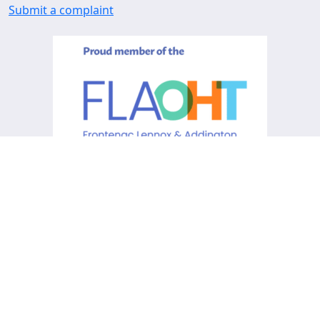
Submit a complaint