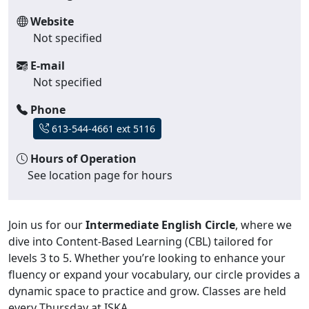
Website
Not specified
E-mail
Not specified
Phone
613-544-4661 ext 5116
Hours of Operation
See location page for hours
Join us for our
Intermediate English Circle
, where we
dive into Content-Based Learning (CBL) tailored for
levels 3 to 5. Whether you’re looking to enhance your
fluency or expand your vocabulary, our circle provides a
dynamic space to practice and grow. Classes are held
every Thursday at ISKA.