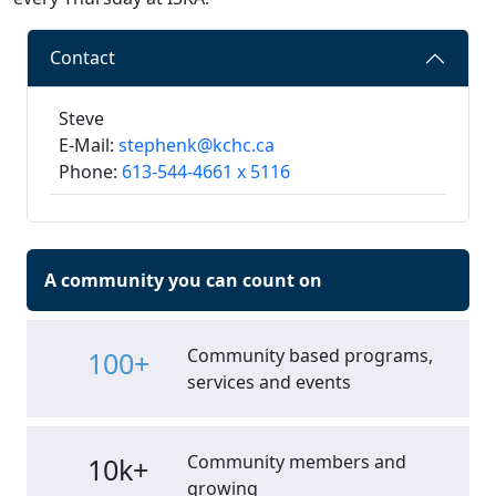
Contact
Steve
E-Mail:
stephenk@kchc.ca
Phone:
613-544-4661 x 5116
A community you can count on
Community based programs,
100+
services and events
Community members and
10k+
growing