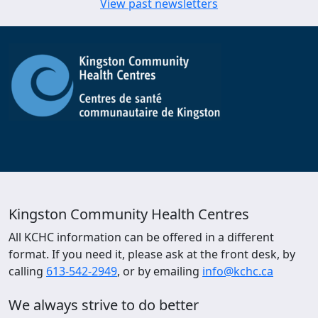
View past newsletters
Kingston Community Health Centres
All KCHC information can be offered in a different
format. If you need it, please ask at the front desk, by
calling
613-542-2949
, or by emailing
info@kchc.ca
We always strive to do better