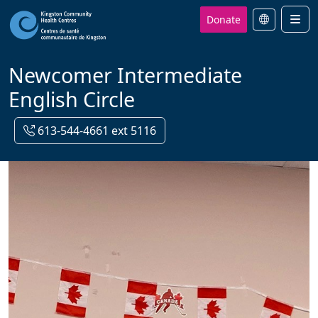
Donate
Men
Newcomer Intermediate
English Circle
613-544-4661 ext 5116