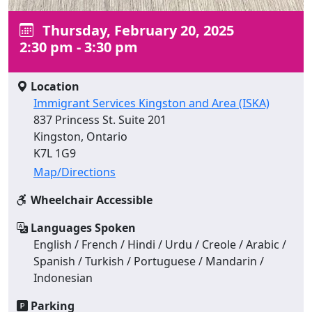
Thursday, February 20, 2025
2:30 pm - 3:30 pm
Location
Immigrant Services Kingston and Area (ISKA)
837 Princess St. Suite 201
Kingston, Ontario
K7L 1G9
Map/Directions
Wheelchair Accessible
Languages Spoken
English / French / Hindi / Urdu / Creole / Arabic /
Spanish / Turkish / Portuguese / Mandarin /
Indonesian
Parking