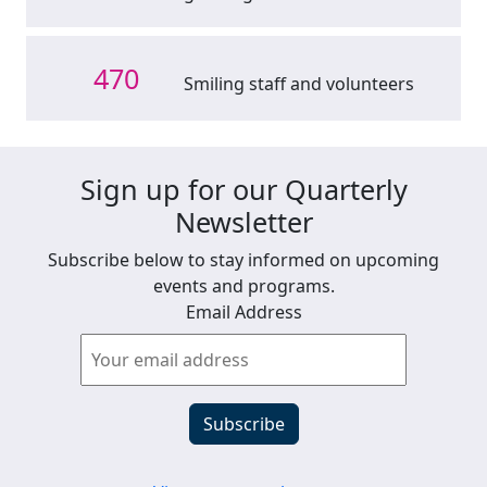
470
Smiling staff and volunteers
Sign up for our Quarterly
Newsletter
Subscribe below to stay informed on upcoming
events and programs.
Email Address