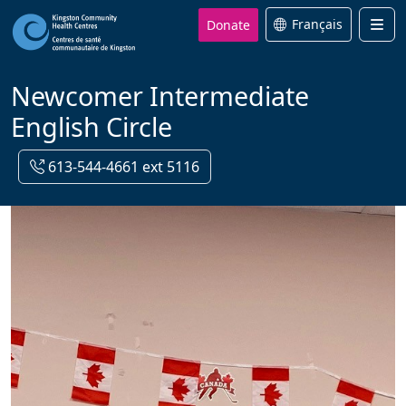
Donate
Français
Men
Newcomer Intermediate
English Circle
613-544-4661 ext 5116