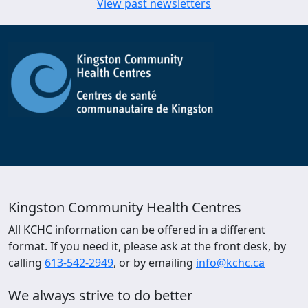
View past newsletters
Kingston Community Health Centres
All KCHC information can be offered in a different
format. If you need it, please ask at the front desk, by
calling
613-542-2949
, or by emailing
info@kchc.ca
We always strive to do better