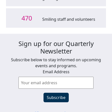
470
Smiling staff and volunteers
Sign up for our Quarterly
Newsletter
Subscribe below to stay informed on upcoming
events and programs.
Email Address