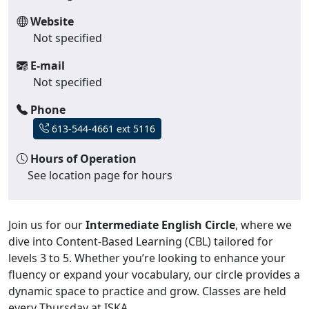
Website
Not specified
E-mail
Not specified
Phone
613-544-4661 ext 5116
Hours of Operation
See location page for hours
Join us for our
Intermediate English Circle
, where we
dive into Content-Based Learning (CBL) tailored for
levels 3 to 5. Whether you’re looking to enhance your
fluency or expand your vocabulary, our circle provides a
dynamic space to practice and grow. Classes are held
every Thursday at ISKA.