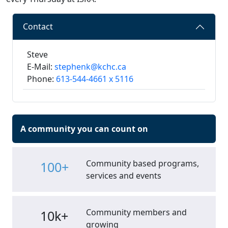
Contact
Steve
E-Mail:
stephenk@kchc.ca
Phone:
613-544-4661 x 5116
A community you can count on
Community based programs,
100+
services and events
Community members and
10k+
growing