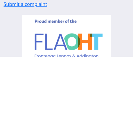
Submit a complaint