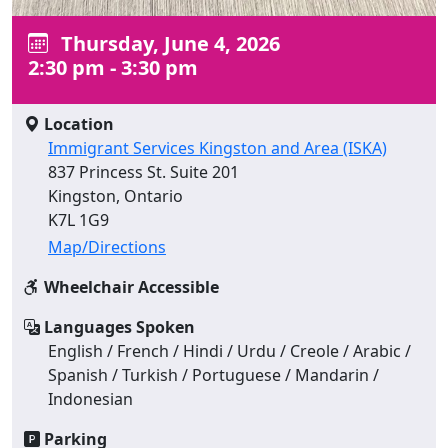
Thursday, June 4, 2026
2:30 pm - 3:30 pm
Location
Immigrant Services Kingston and Area (ISKA)
837 Princess St. Suite 201
Kingston, Ontario
K7L 1G9
Map/Directions
Wheelchair Accessible
Languages Spoken
English / French / Hindi / Urdu / Creole / Arabic /
Spanish / Turkish / Portuguese / Mandarin /
Indonesian
Parking