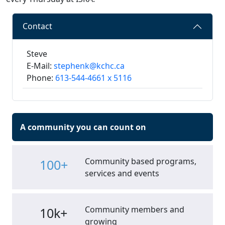
Contact
Steve
E-Mail:
stephenk@kchc.ca
Phone:
613-544-4661 x 5116
A community you can count on
Community based programs,
100+
services and events
Community members and
10k+
growing