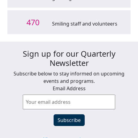
470
Smiling staff and volunteers
Sign up for our Quarterly
Newsletter
Subscribe below to stay informed on upcoming
events and programs.
Email Address