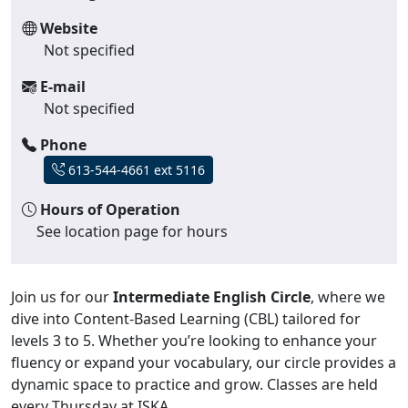
Website
Not specified
E-mail
Not specified
Phone
613-544-4661 ext 5116
Hours of Operation
See location page for hours
Join us for our
Intermediate English Circle
, where we
dive into Content-Based Learning (CBL) tailored for
levels 3 to 5. Whether you’re looking to enhance your
fluency or expand your vocabulary, our circle provides a
dynamic space to practice and grow. Classes are held
every Thursday at ISKA.