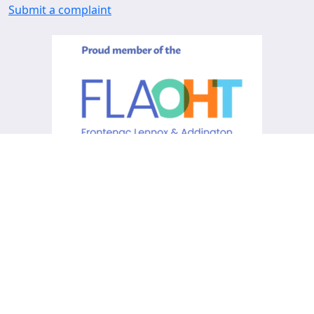
Submit a complaint