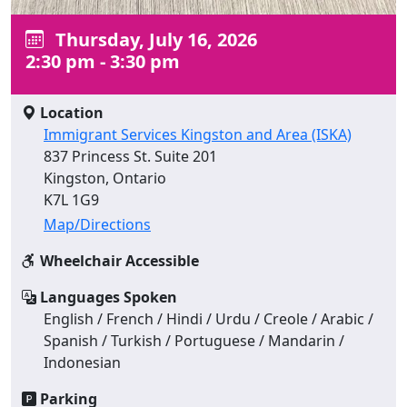
Thursday, July 16, 2026
2:30 pm - 3:30 pm
Location
Immigrant Services Kingston and Area (ISKA)
837 Princess St. Suite 201
Kingston, Ontario
K7L 1G9
Map/Directions
Wheelchair Accessible
Languages Spoken
English / French / Hindi / Urdu / Creole / Arabic /
Spanish / Turkish / Portuguese / Mandarin /
Indonesian
Parking