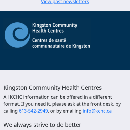
View past newsletters
Kingston Community Health Centres
All KCHC information can be offered in a different
format. If you need it, please ask at the front desk, by
calling
613-542-2949
, or by emailing
info@kchc.ca
We always strive to do better