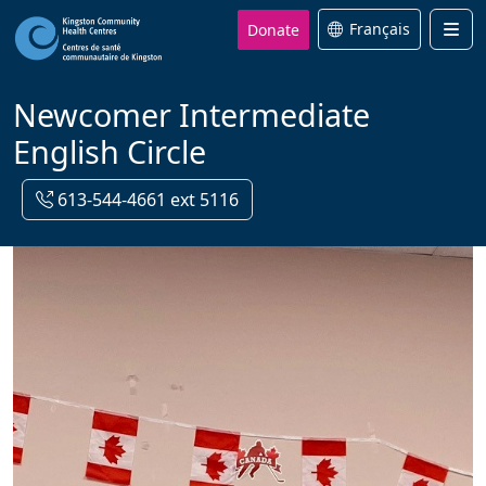
Donate
Français
Men
Newcomer Intermediate
English Circle
613-544-4661 ext 5116