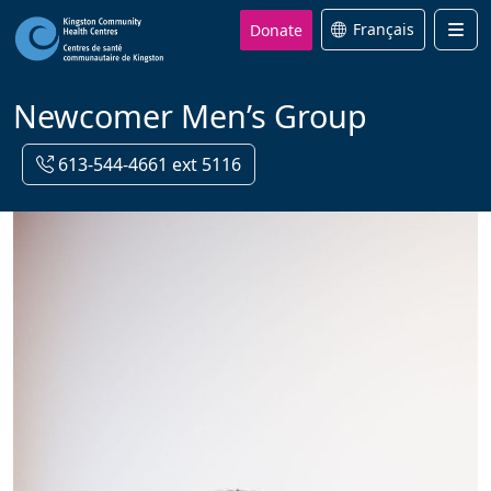
Donate
Français
Men
Newcomer Men’s Group
613-544-4661 ext 5116