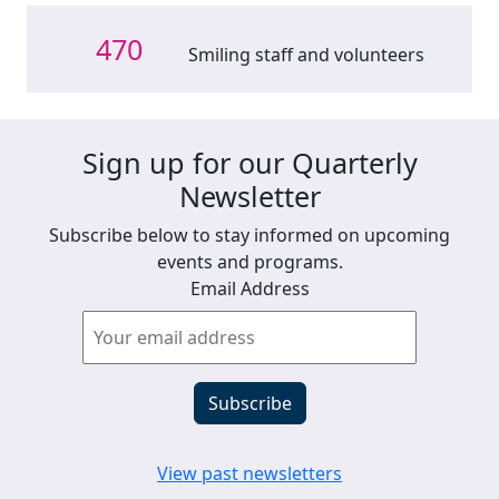
470
Smiling staff and volunteers
Sign up for our Quarterly
Newsletter
Subscribe below to stay informed on upcoming
events and programs.
Email Address
View past newsletters