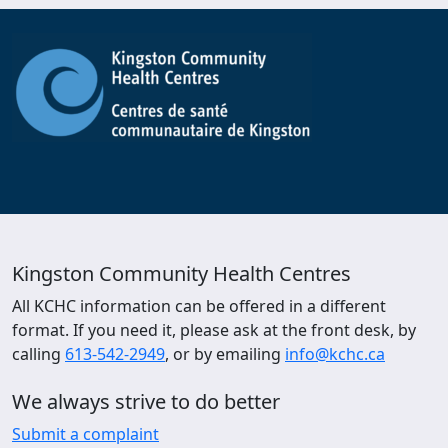
Kingston Community Health Centres
All KCHC information can be offered in a different
format. If you need it, please ask at the front desk, by
calling
613-542-2949
, or by emailing
info@kchc.ca
We always strive to do better
Submit a complaint