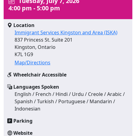
Tuesday, July 7, 2026
4:00 pm - 5:00 pm
Location
Immigrant Services Kingston and Area (ISKA)
837 Princess St. Suite 201
Kingston, Ontario
K7L 1G9
Map/Directions
Wheelchair Accessible
Languages Spoken
English / French / Hindi / Urdu / Creole / Arabic /
Spanish / Turkish / Portuguese / Mandarin /
Indonesian
Parking
Website