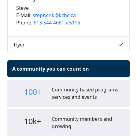
Steve
E-Mail:
stephenk@kchc.ca
Phone:
613-544-4661 x 5116
Flyer
A community you can count on
Community based programs,
100+
services and events
Community members and
10k+
growing