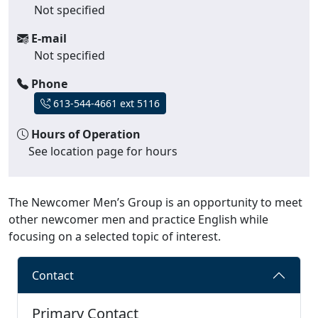
Not specified
E-mail
Not specified
Phone
613-544-4661 ext 5116
Hours of Operation
See location page for hours
The Newcomer Men’s Group is an opportunity to meet
other newcomer men and practice English while
focusing on a selected topic of interest.
Contact
Primary Contact