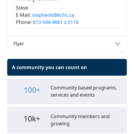
Steve
E-Mail:
stephenk@kchc.ca
Phone:
613-544-4661 x 5116
Flyer
A community you can count on
Community based programs,
100+
services and events
Community members and
10k+
growing