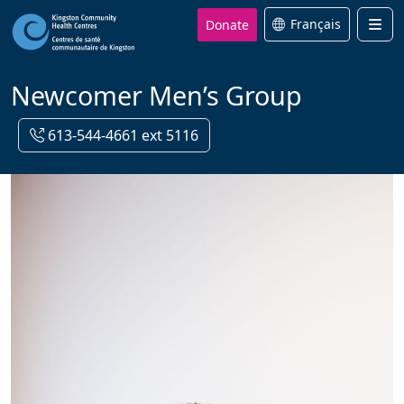
Donate
Français
Men
Newcomer Men’s Group
613-544-4661 ext 5116