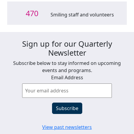
470
Smiling staff and volunteers
Sign up for our Quarterly
Newsletter
Subscribe below to stay informed on upcoming
events and programs.
Email Address
View past newsletters