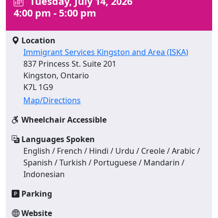
Tuesday, July 14, 2026
4:00 pm - 5:00 pm
Location
Immigrant Services Kingston and Area (ISKA)
837 Princess St. Suite 201
Kingston, Ontario
K7L 1G9
Map/Directions
Wheelchair Accessible
Languages Spoken
English / French / Hindi / Urdu / Creole / Arabic /
Spanish / Turkish / Portuguese / Mandarin /
Indonesian
Parking
Website