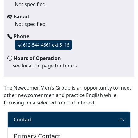
Not specified
E-mail
Not specified
Phone
613-544-4661 ext 5116
Hours of Operation
See location page for hours
The Newcomer Men’s Group is an opportunity to meet
other newcomer men and practice English while
focusing on a selected topic of interest.
Contact
Primary Contact