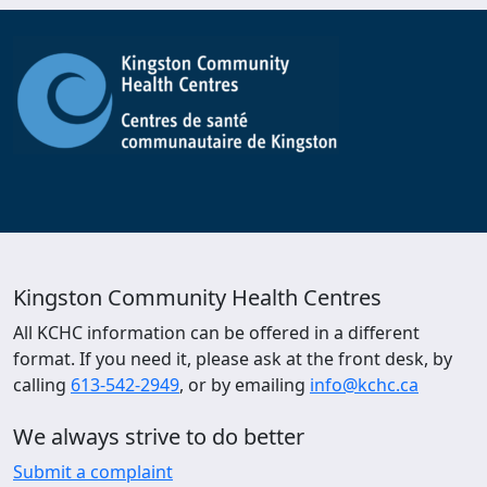
Kingston Community Health Centres
All KCHC information can be offered in a different
format. If you need it, please ask at the front desk, by
calling
613-542-2949
, or by emailing
info@kchc.ca
We always strive to do better
Submit a complaint