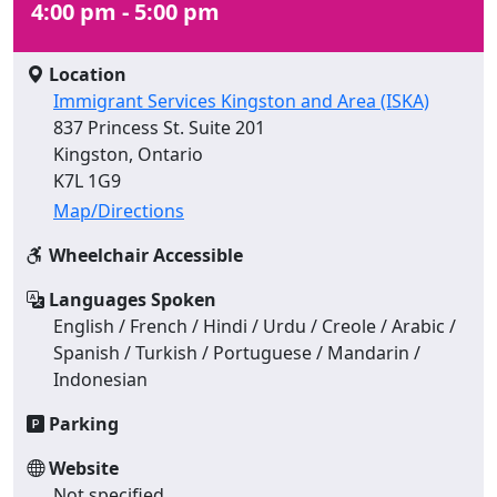
4:00 pm - 5:00 pm
Location
Immigrant Services Kingston and Area (ISKA)
837 Princess St. Suite 201
Kingston, Ontario
K7L 1G9
Map/Directions
Wheelchair Accessible
Languages Spoken
English / French / Hindi / Urdu / Creole / Arabic /
Spanish / Turkish / Portuguese / Mandarin /
Indonesian
Parking
Website
Not specified