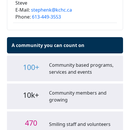
Steve
E-Mail:
stephenk@kchc.ca
Phone:
613-449-3553
A community you can count on
Community based programs,
100+
services and events
Community members and
10k+
growing
470
Smiling staff and volunteers