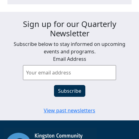
Sign up for our Quarterly
Newsletter
Subscribe below to stay informed on upcoming
events and programs.
Email Address
View past newsletters