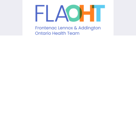
KCHC acknowledges that it is