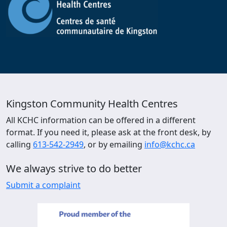
Kingston Community Health Centres
All KCHC information can be offered in a different
format. If you need it, please ask at the front desk, by
calling
613-542-2949
, or by emailing
info@kchc.ca
We always strive to do better
Submit a complaint