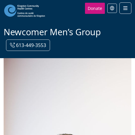
Donate
Men
Newcomer Men’s Group
613-449-3553