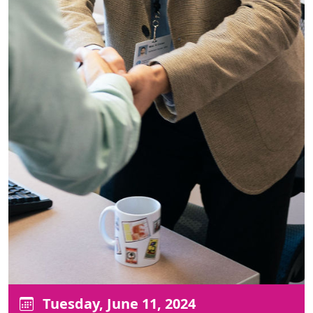
Tuesday, June 11, 2024