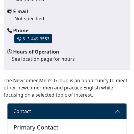
E-mail
Not specified
Phone
613-449-3553
Hours of Operation
See location page for hours
The Newcomer Men’s Group is an opportunity to meet
other newcomer men and practice English while
focusing on a selected topic of interest.
Contact
Primary Contact