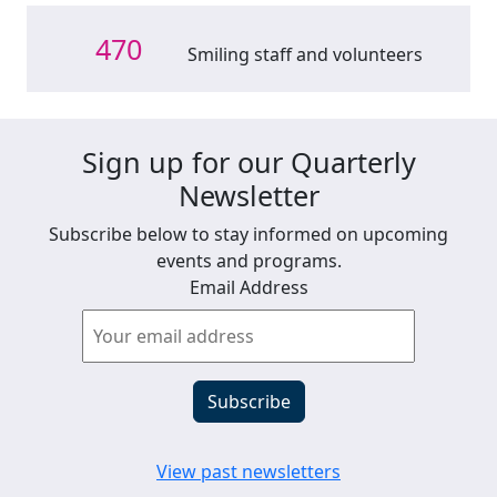
470
Smiling staff and volunteers
Sign up for our Quarterly
Newsletter
Subscribe below to stay informed on upcoming
events and programs.
Email Address
View past newsletters