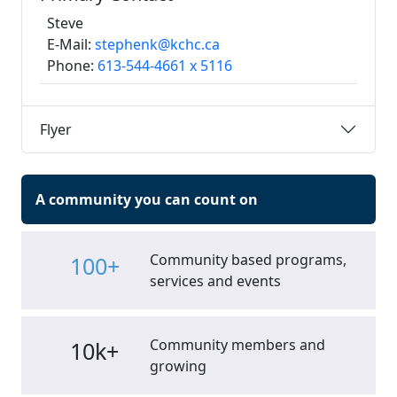
Steve
E-Mail:
stephenk@kchc.ca
Phone:
613-544-4661 x 5116
Flyer
A community you can count on
Community based programs,
100+
services and events
Community members and
10k+
growing