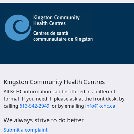
Kingston Community Health Centres
All KCHC information can be offered in a different
format. If you need it, please ask at the front desk, by
calling
613-542-2949
, or by emailing
info@kchc.ca
We always strive to do better
Submit a complaint