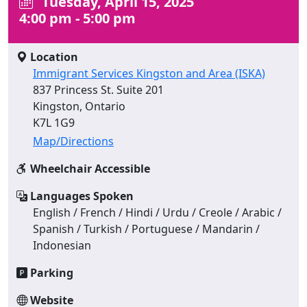
Tuesday, April 15, 2025
4:00 pm - 5:00 pm
Location
Immigrant Services Kingston and Area (ISKA)
837 Princess St. Suite 201
Kingston, Ontario
K7L 1G9
Map/Directions
Wheelchair Accessible
Languages Spoken
English / French / Hindi / Urdu / Creole / Arabic /
Spanish / Turkish / Portuguese / Mandarin /
Indonesian
Parking
Website