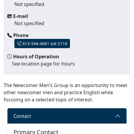
Not specified
E-mail
Not specified
Phone
613-544-4661 ext 5116
Hours of Operation
See location page for hours
The Newcomer Men’s Group is an opportunity to meet
other newcomer men and practice English while
focusing on a selected topic of interest.
Contact
Primary Contact