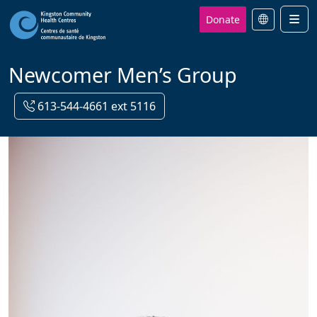
Donate
Men
Newcomer Men’s Group
613-544-4661 ext 5116