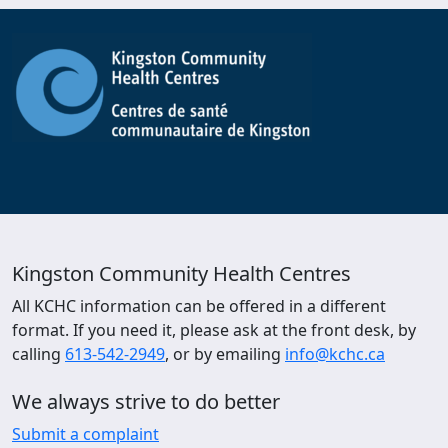
Kingston Community Health Centres
All KCHC information can be offered in a different
format. If you need it, please ask at the front desk, by
calling
613-542-2949
, or by emailing
info@kchc.ca
We always strive to do better
Submit a complaint