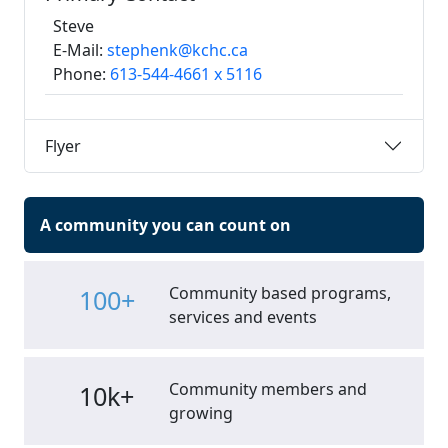
Steve
E-Mail:
stephenk@kchc.ca
Phone:
613-544-4661 x 5116
Flyer
A community you can count on
Community based programs,
100+
services and events
Community members and
10k+
growing