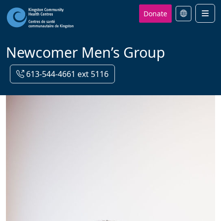
Donate
Men
Newcomer Men’s Group
613-544-4661 ext 5116