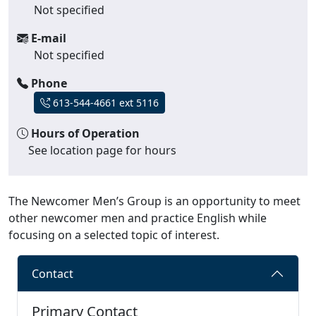
Not specified
E-mail
Not specified
Phone
613-544-4661 ext 5116
Hours of Operation
See location page for hours
The Newcomer Men’s Group is an opportunity to meet
other newcomer men and practice English while
focusing on a selected topic of interest.
Contact
Primary Contact