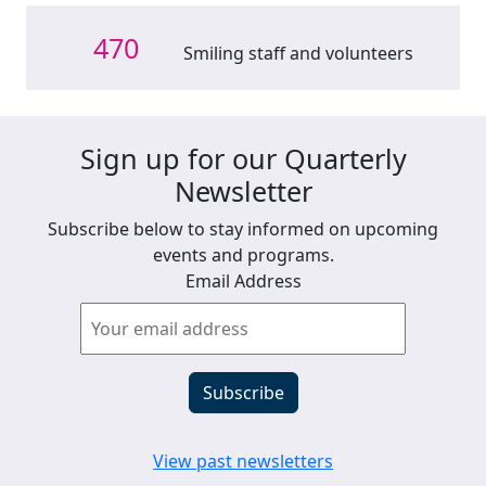
470
Smiling staff and volunteers
Sign up for our Quarterly
Newsletter
Subscribe below to stay informed on upcoming
events and programs.
Email Address
View past newsletters