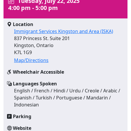
Tuesday, July 22, 2025
4:00 pm - 5:00 pm
Location
Immigrant Services Kingston and Area (ISKA)
837 Princess St. Suite 201
Kingston, Ontario
K7L 1G9
Map/Directions
Wheelchair Accessible
Languages Spoken
English / French / Hindi / Urdu / Creole / Arabic /
Spanish / Turkish / Portuguese / Mandarin /
Indonesian
Parking
Website