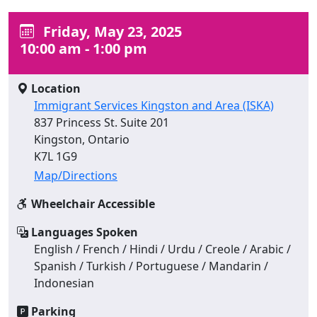
Friday, May 23, 2025
10:00 am - 1:00 pm
Location
Immigrant Services Kingston and Area (ISKA)
837 Princess St. Suite 201
Kingston, Ontario
K7L 1G9
Map/Directions
Wheelchair Accessible
Languages Spoken
English / French / Hindi / Urdu / Creole / Arabic /
Spanish / Turkish / Portuguese / Mandarin /
Indonesian
Parking