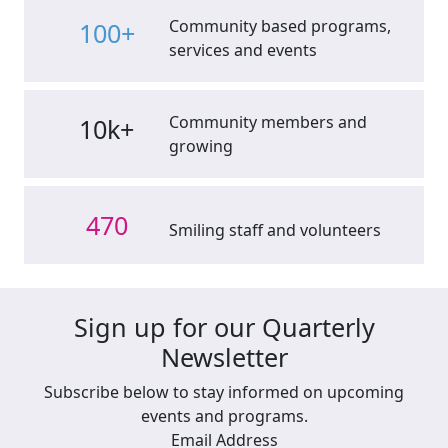
Community based programs,
100+
services and events
Community members and
10k+
growing
470
Smiling staff and volunteers
Sign up for our Quarterly
Newsletter
Subscribe below to stay informed on upcoming
events and programs.
Email Address