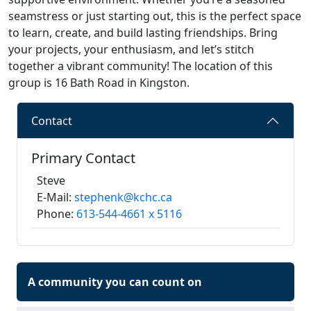
seamstress or just starting out, this is the perfect space
to learn, create, and build lasting friendships. Bring
your projects, your enthusiasm, and let’s stitch
together a vibrant community! The location of this
group is 16 Bath Road in Kingston.
Contact
Primary Contact
Steve
E-Mail:
stephenk@kchc.ca
Phone:
613-544-4661 x 5116
A community you can count on