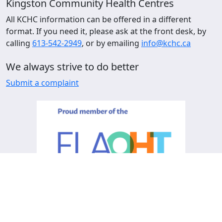
Kingston Community Health Centres
All KCHC information can be offered in a different
format. If you need it, please ask at the front desk, by
calling
613-542-2949
, or by emailing
info@kchc.ca
We always strive to do better
Submit a complaint