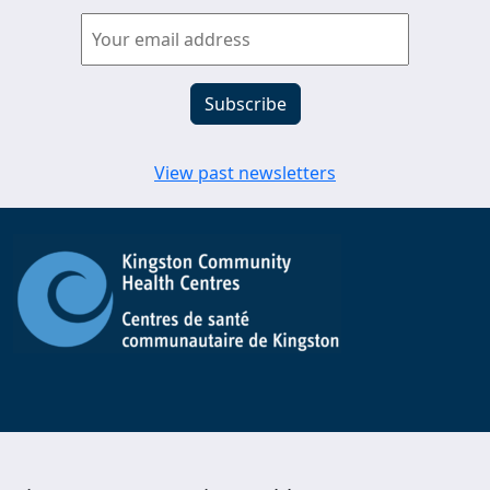
View past newsletters