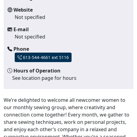
Website
Not specified
E-mail
Not specified
Phone
613-544-4661 ext 5116
Hours of Operation
See location page for hours
We’re delighted to welcome all newcomer women to
our monthly sewing group, where creativity and
connection come together! Every month, we gather to
share sewing techniques, work on personal projects,
and enjoy each other’s company in a relaxed and
supportive environment. Whether you’re a seasoned