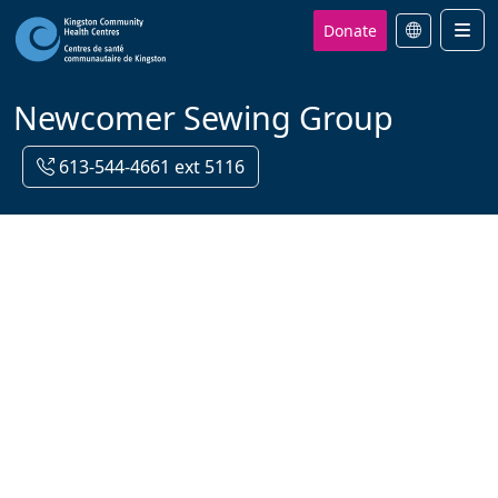
Donate
Men
Newcomer Sewing Group
613-544-4661 ext 5116