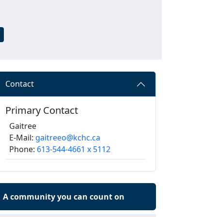
Contact
Primary Contact
Gaitree
E-Mail:
gaitreeo@kchc.ca
Phone:
613-544-4661 x 5112
A community you can count on