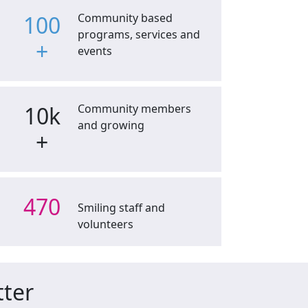
100
Community based
programs, services and
+
events
10k
Community members
and growing
+
470
Smiling staff and
volunteers
tter