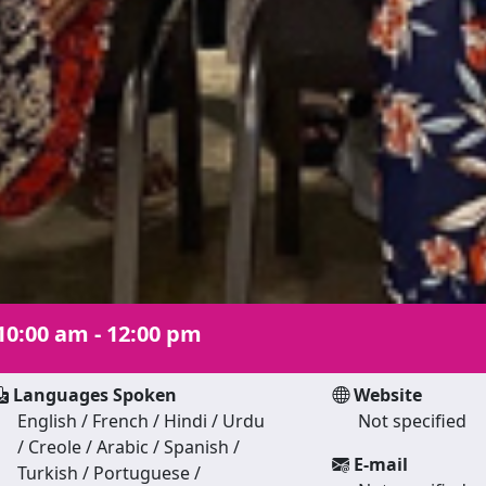
10:00 am - 12:00 pm
Languages Spoken
Website
English / French / Hindi / Urdu
Not specified
/ Creole / Arabic / Spanish /
E-mail
Turkish / Portuguese /