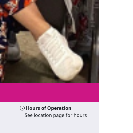
Hours of Operation
See location page for hours