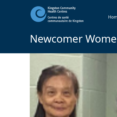
Ho
Newcomer Women