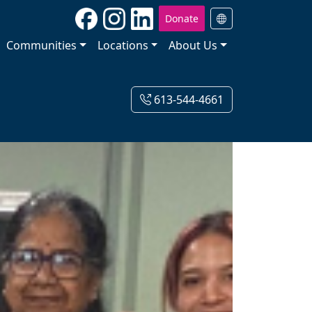
Donate
Communities
Locations
About Us
613-544-4661