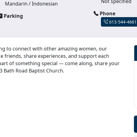
Not specified
Mandarin / Indonesian
Phone
Parking
613-544-4661
ing to connect with other amazing women, our
e friends, share experiences, and support each
 part of something special — come along, share your
93 Bath Road Baptist Church.