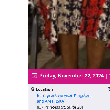
Friday, November 22, 2024
|
Location
Immigrant Services Kingston
and Area (ISKA)
837 Princess St. Suite 201