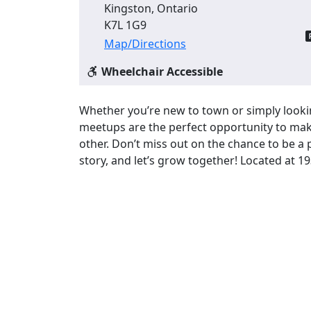
Kingston, Ontario
K7L 1G9
Map/Directions
Wheelchair Accessible
Whether you’re new to town or simply look
meetups are the perfect opportunity to mak
other. Don’t miss out on the chance to be a
story, and let’s grow together! Located at 1