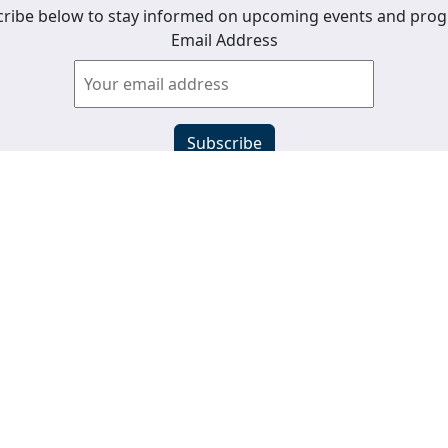
ribe below to stay informed on upcoming events and pro
Email Address
View past newsletters