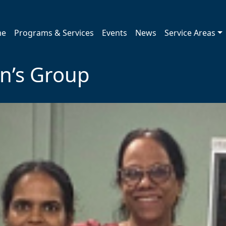
me
Programs & Services
Events
News
Service Areas
’s Group