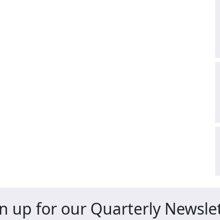
n up for our Quarterly Newsle