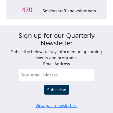
470
Smiling staff and volunteers
Sign up for our Quarterly
Newsletter
Subscribe below to stay informed on upcoming
events and programs.
Email Address
View past newsletters