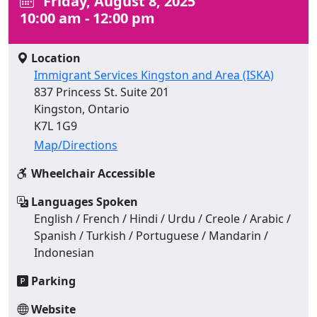
Friday, August 8, 2025
10:00 am - 12:00 pm
Location
Immigrant Services Kingston and Area (ISKA)
837 Princess St. Suite 201
Kingston, Ontario
K7L 1G9
Map/Directions
Wheelchair Accessible
Languages Spoken
English / French / Hindi / Urdu / Creole / Arabic /
Spanish / Turkish / Portuguese / Mandarin /
Indonesian
Parking
Website