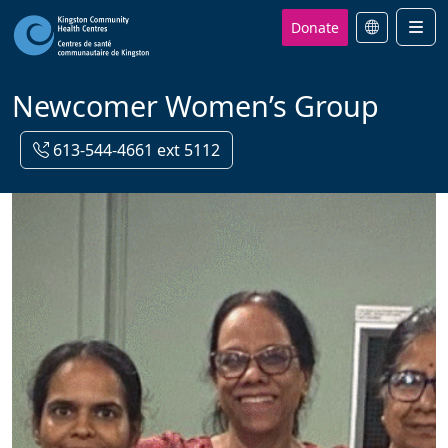
Donate
Men
Newcomer Women’s Group
613-544-4661 ext 5112