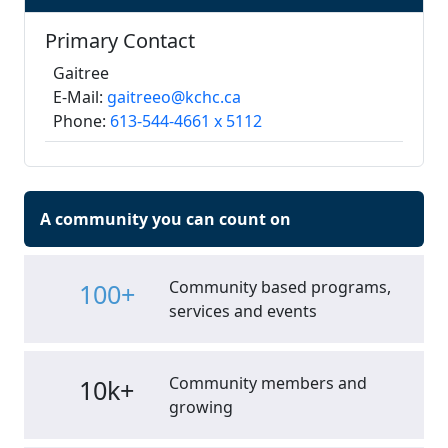
Primary Contact
Gaitree
E-Mail:
gaitreeo@kchc.ca
Phone:
613-544-4661 x 5112
A community you can count on
Community based programs,
100+
services and events
Community members and
10k+
growing