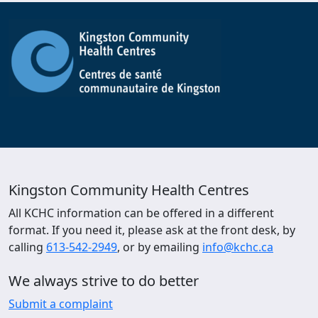
Kingston Community Health Centres
All KCHC information can be offered in a different
format. If you need it, please ask at the front desk, by
calling
613-542-2949
, or by emailing
info@kchc.ca
We always strive to do better
Submit a complaint