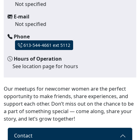
Not specified
E-mail
Not specified
Phone
613-544-4661 ext 5112
Hours of Operation
See location page for hours
Our meetups for newcomer women are the perfect
opportunity to make friends, share experiences, and
support each other. Don’t miss out on the chance to be
a part of something special — come along, share your
story, and let’s grow together!
Contact