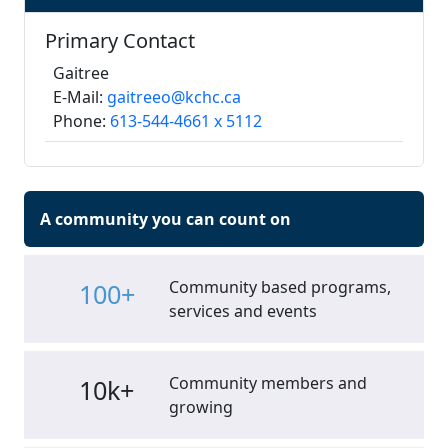
Primary Contact
Gaitree
E-Mail:
gaitreeo@kchc.ca
Phone:
613-544-4661 x 5112
A community you can count on
Community based programs,
100+
services and events
Community members and
10k+
growing