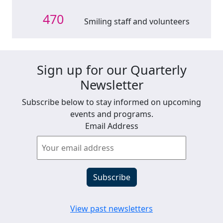
470
Smiling staff and volunteers
Sign up for our Quarterly
Newsletter
Subscribe below to stay informed on upcoming
events and programs.
Email Address
View past newsletters