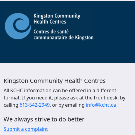
Kingston Community Health Centres
All KCHC information can be offered in a different
format. If you need it, please ask at the front desk, by
calling
613-542-2949
, or by emailing
info@kchc.ca
We always strive to do better
Submit a complaint