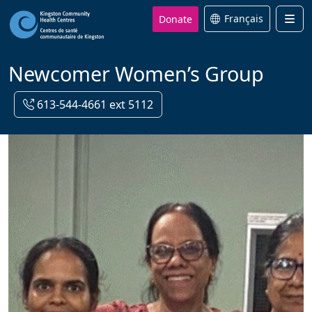
Donate
Français
Men
Newcomer Women’s Group
613-544-4661 ext 5112