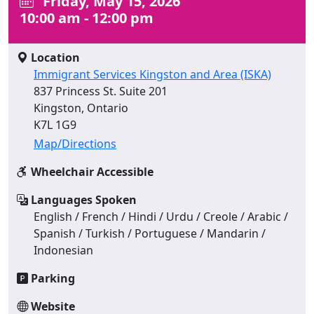
Friday, May 15, 2026
10:00 am - 12:00 pm
Location
Immigrant Services Kingston and Area (ISKA)
837 Princess St. Suite 201
Kingston, Ontario
K7L 1G9
Map/Directions
Wheelchair Accessible
Languages Spoken
English / French / Hindi / Urdu / Creole / Arabic /
Spanish / Turkish / Portuguese / Mandarin /
Indonesian
Parking
Website