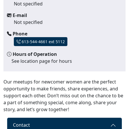
Not specified
E-mail
Not specified
Phone
613-544-4661 ext 5112
Hours of Operation
See location page for hours
Our meetups for newcomer women are the perfect
opportunity to make friends, share experiences, and
support each other. Don’t miss out on the chance to be
a part of something special, come along, share your
story, and let’s grow together!
Contact