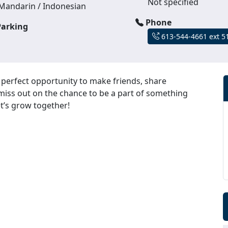
Not specified
Mandarin / Indonesian
Phone
arking
613-544-4661 ext 5
erfect opportunity to make friends, share
miss out on the chance to be a part of something
et’s grow together!