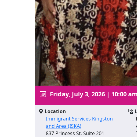
Friday, July 3, 2026
|
10:00 am
Location
L
Immigrant Services Kingston
and Area (ISKA)
837 Princess St. Suite 201