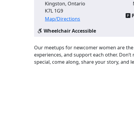
Kingston, Ontario
K7L 1G9
P
Map/Directions
Wheelchair Accessible
Our meetups for newcomer women are the p
experiences, and support each other. Don’t 
special, come along, share your story, and l