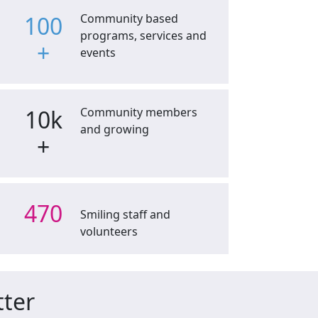
100
Community based
programs, services and
+
events
10k
Community members
and growing
+
470
Smiling staff and
volunteers
tter