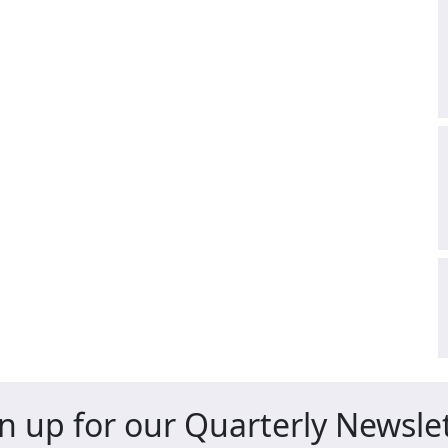
n up for our Quarterly Newsle