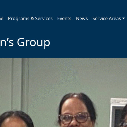
me
Programs & Services
Events
News
Service Areas
’s Group