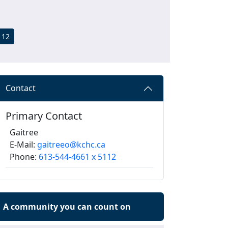
112
Contact
Primary Contact
Gaitree
E-Mail:
gaitreeo@kchc.ca
Phone:
613-544-4661 x 5112
A community you can count on