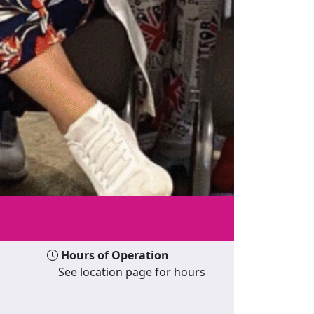
Hours of Operation
See location page for hours