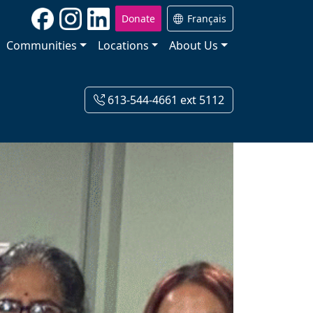
Donate
Français
Communities
Locations
About Us
613-544-4661 ext 5112