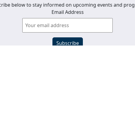
ribe below to stay informed on upcoming events and pro
Email Address
View past newsletters