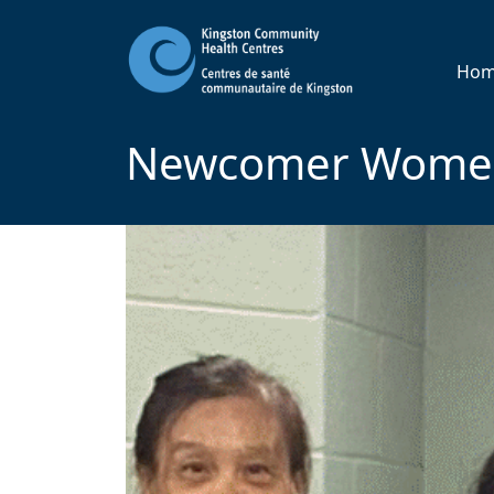
Ho
Newcomer Women