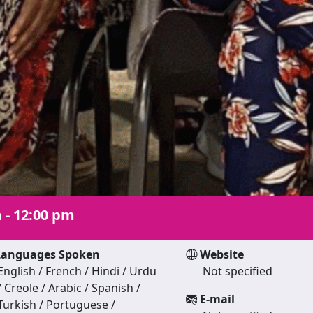
 - 12:00 pm
anguages Spoken
Website
English / French / Hindi / Urdu
Not specified
/ Creole / Arabic / Spanish /
E-mail
Turkish / Portuguese /