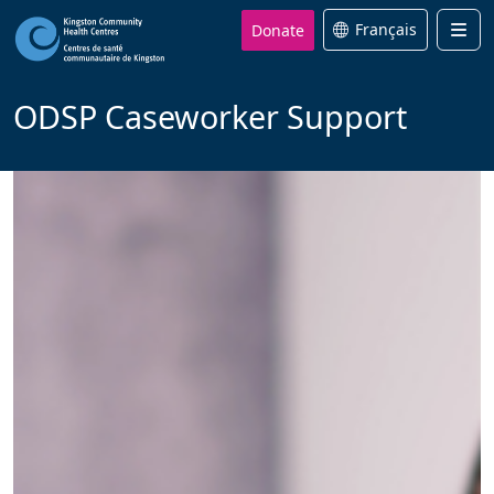
Donate
Français
Men
ODSP Caseworker Support