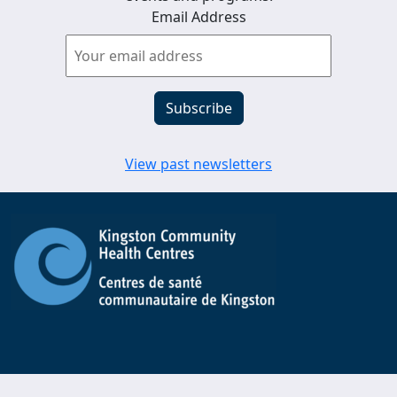
Email Address
View past newsletters