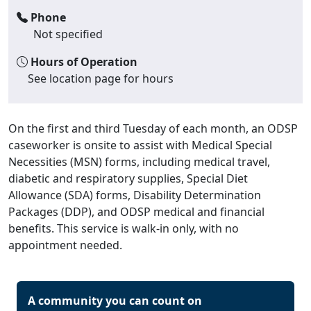
Phone
Not specified
Hours of Operation
See location page for hours
On the first and third Tuesday of each month, an ODSP
caseworker is onsite to assist with Medical Special
Necessities (MSN) forms, including medical travel,
diabetic and respiratory supplies, Special Diet
Allowance (SDA) forms, Disability Determination
Packages (DDP), and ODSP medical and financial
benefits. This service is walk-in only, with no
appointment needed.
A community you can count on