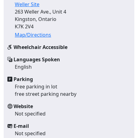
Weller Site
263 Weller Ave., Unit 4
Kingston, Ontario
K7K 2V4
Map/Directions
Wheelchair Accessible
Languages Spoken
English
Parking
Free parking in lot
free street parking nearby
Website
Not specified
E-mail
Not specified