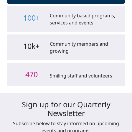
Community based programs,
100+
services and events
Community members and
10k+
growing
470
Smiling staff and volunteers
Sign up for our Quarterly
Newsletter
Subscribe below to stay informed on upcoming
events and programs.