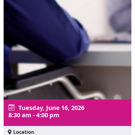
Tuesday, June 16, 2026
8:30 am - 4:00 pm
Location