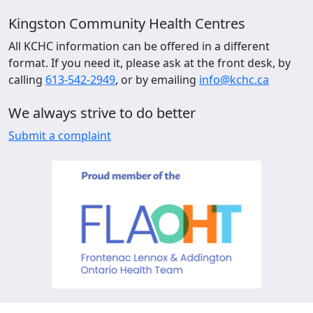
Kingston Community Health Centres
All KCHC information can be offered in a different
format. If you need it, please ask at the front desk, by
calling
613-542-2949
, or by emailing
info@kchc.ca
We always strive to do better
Submit a complaint