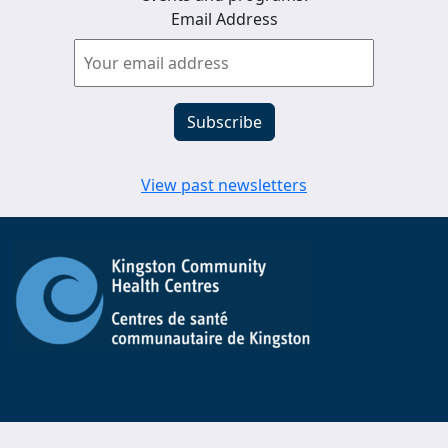
Email Address
View past newsletters