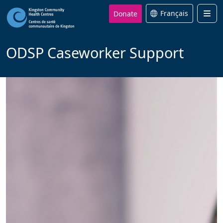
Donate
Français
Men
ODSP Caseworker Support