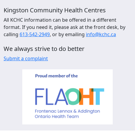
Kingston Community Health Centres
All KCHC information can be offered in a different
format. If you need it, please ask at the front desk, by
calling
613-542-2949
, or by emailing
info@kchc.ca
We always strive to do better
Submit a complaint