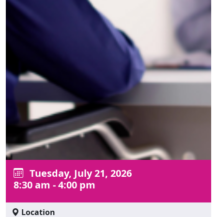
Tuesday, July 21, 2026
8:30 am - 4:00 pm
Location