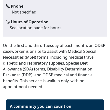
Phone
Not specified
Hours of Operation
See location page for hours
On the first and third Tuesday of each month, an ODSP
caseworker is onsite to assist with Medical Special
Necessities (MSN) forms, including medical travel,
diabetic and respiratory supplies, Special Diet
Allowance (SDA) forms, Disability Determination
Packages (DDP), and ODSP medical and financial
benefits. This service is walk-in only, with no
appointment needed.
A community you can count on