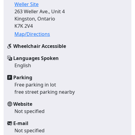
Weller Site
263 Weller Ave., Unit 4
Kingston, Ontario
K7K 2V4
Map/Directions
Wheelchair Accessible
Languages Spoken
English
Parking
Free parking in lot
free street parking nearby
Website
Not specified
E-mail
Not specified