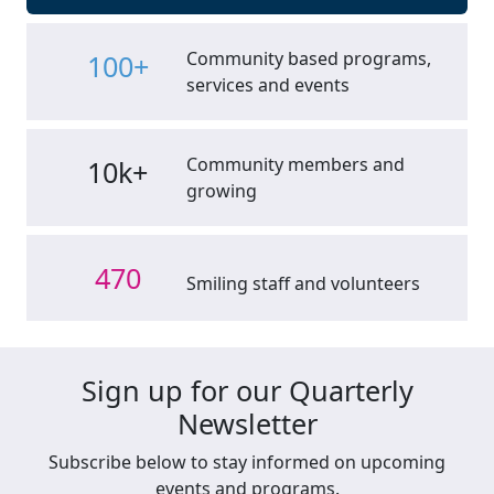
Community based programs,
100+
services and events
Community members and
10k+
growing
470
Smiling staff and volunteers
Sign up for our Quarterly
Newsletter
Subscribe below to stay informed on upcoming
events and programs.