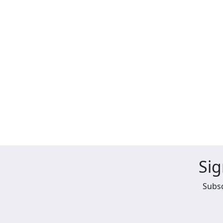
Sig
Subsc