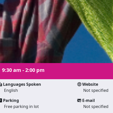
|
9:30 am - 2:00 pm
Languages Spoken
Website
English
Not specified
Parking
E-mail
Free parking in lot
Not specified