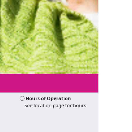
Hours of Operation
See location page for hours