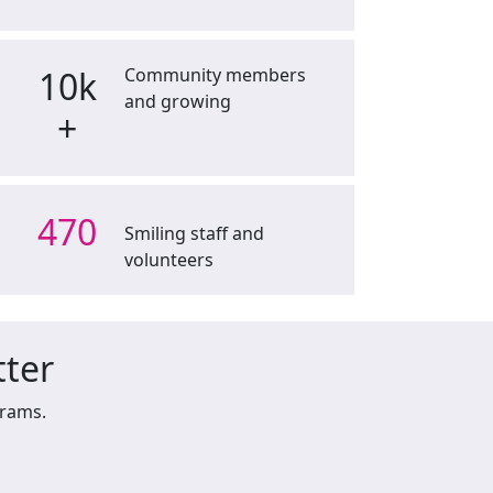
10k
Community members
and growing
+
470
Smiling staff and
volunteers
tter
grams.