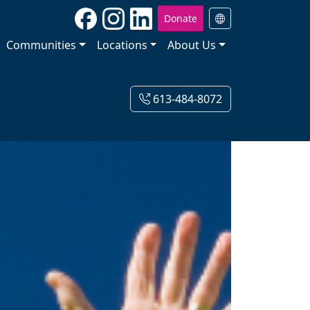
Donate
Communities
Locations
About Us
613-484-8072