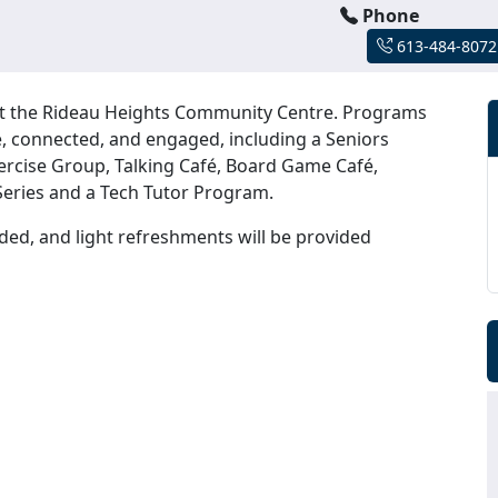
Phone
613-484-8072
 at the Rideau Heights Community Centre. Programs
ive, connected, and engaged, including a Seniors
ercise Group, Talking Café, Board Game Café,
eries and a Tech Tutor Program.
ded, and light refreshments will be provided