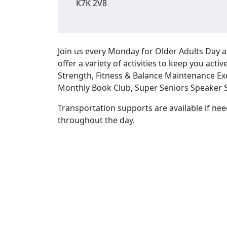
K7K 2V8
Join us every Monday for Older Adults Day
offer a variety of activities to keep you act
Strength, Fitness & Balance Maintenance Ex
Monthly Book Club, Super Seniors Speaker S
Transportation supports are available if nee
throughout the day.