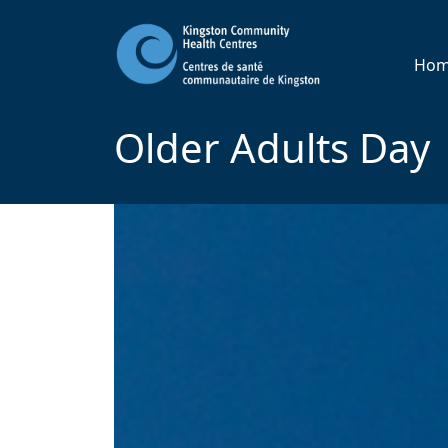
Ho
Older Adults Day