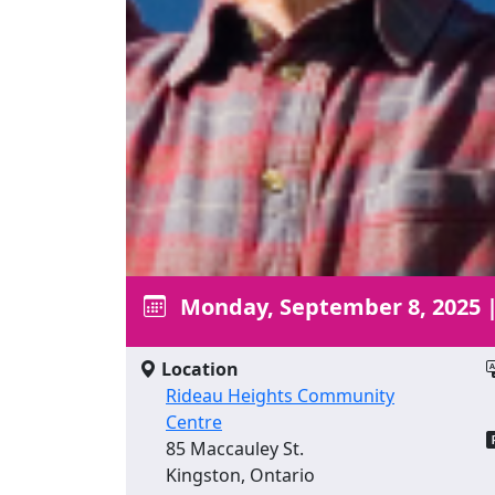
Monday, September 8, 2025
Location
Rideau Heights Community
Centre
85 Maccauley St.
Kingston, Ontario