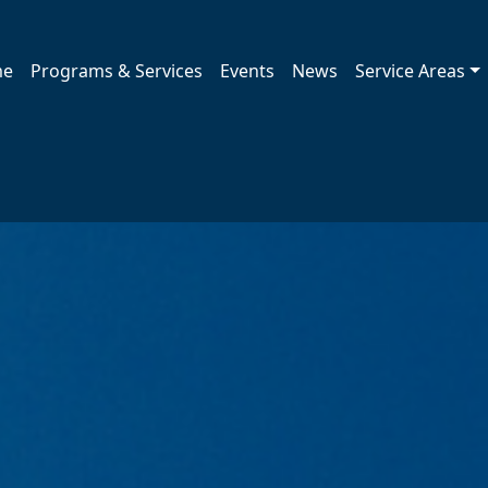
me
Programs & Services
Events
News
Service Areas