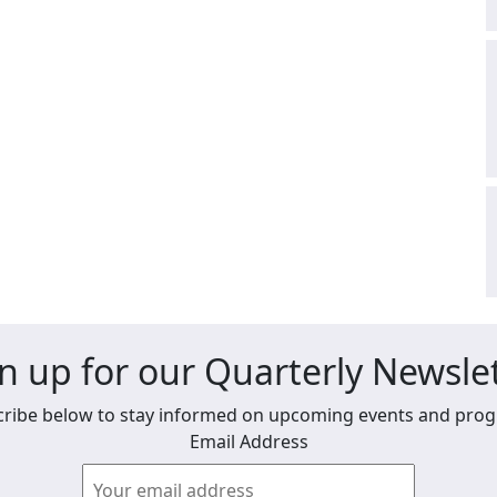
n up for our Quarterly Newsle
ribe below to stay informed on upcoming events and pro
Email Address