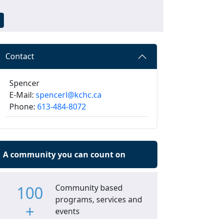
Contact
Spencer
E-Mail:
spencerl@kchc.ca
Phone:
613-484-8072
A community you can count on
100
Community based
programs, services and
+
events