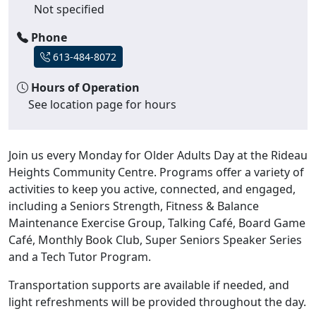
Not specified
Phone
613-484-8072
Hours of Operation
See location page for hours
Join us every Monday for Older Adults Day at the Rideau
Heights Community Centre. Programs offer a variety of
activities to keep you active, connected, and engaged,
including a Seniors Strength, Fitness & Balance
Maintenance Exercise Group, Talking Café, Board Game
Café, Monthly Book Club, Super Seniors Speaker Series
and a Tech Tutor Program.
Transportation supports are available if needed, and
light refreshments will be provided throughout the day.