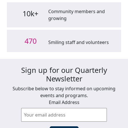
Community members and
10k+
growing
470
Smiling staff and volunteers
Sign up for our Quarterly
Newsletter
Subscribe below to stay informed on upcoming
events and programs.
Email Address