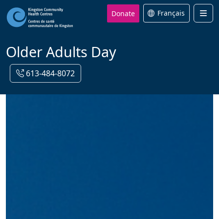
Donate
Français
Men
Older Adults Day
613-484-8072