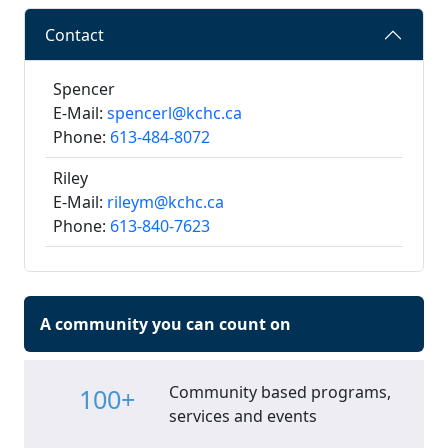
Contact
Spencer
E-Mail:
spencerl@kchc.ca
Phone:
613-484-8072
Riley
E-Mail:
rileym@kchc.ca
Phone:
613-840-7623
A community you can count on
Community based programs,
100+
services and events