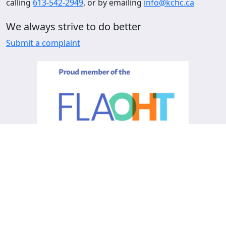
calling
613-542-2949
, or by emailing
info@kchc.ca
We always strive to do better
Submit a complaint