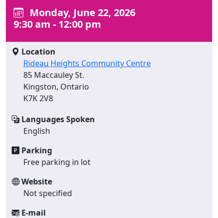
Monday, June 22, 2026
9:30 am - 12:00 pm
Location
Rideau Heights Community Centre
85 Maccauley St.
Kingston, Ontario
K7K 2V8
Languages Spoken
English
Parking
Free parking in lot
Website
Not specified
E-mail