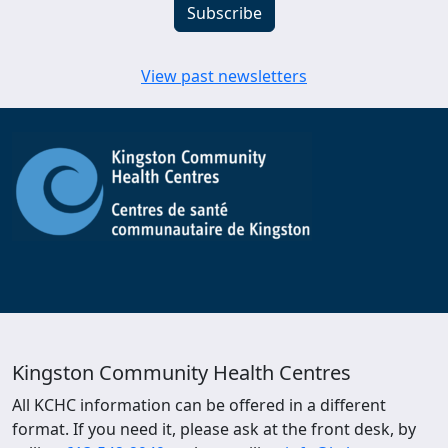
View past newsletters
Kingston Community Health Centres
All KCHC information can be offered in a different
format. If you need it, please ask at the front desk, by