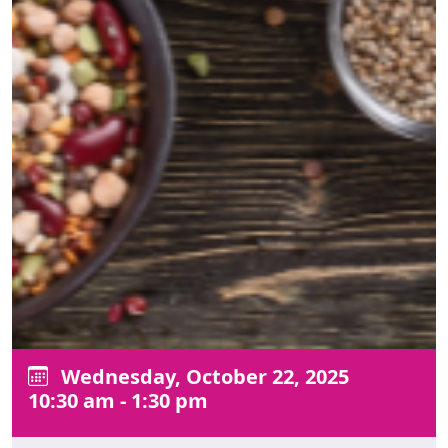
Wednesday, October 22, 2025
10:30 am - 1:30 pm