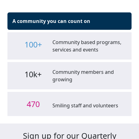
A community you can count on
Community based programs,
100+
services and events
Community members and
10k+
growing
470
Smiling staff and volunteers
Sign up for our Quarterly