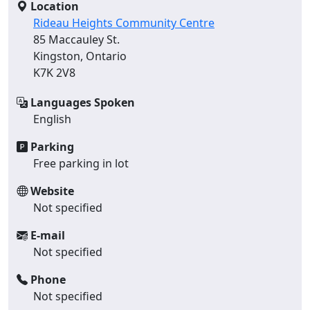
Location
Rideau Heights Community Centre
85 Maccauley St.
Kingston, Ontario
K7K 2V8
Languages Spoken
English
Parking
Free parking in lot
Website
Not specified
E-mail
Not specified
Phone
Not specified