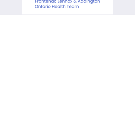
KCHC acknowledges that it is
situated on the traditional
lands of the Anishinaabe,
Haudenosaunee and Huron-
Wendat First Peoples.