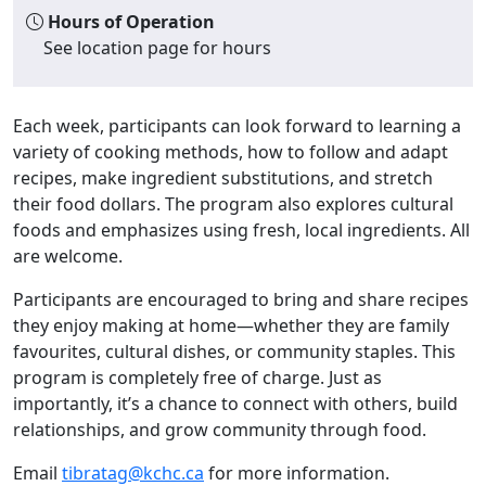
Hours of Operation
See location page for hours
Each week, participants can look forward to learning a
variety of cooking methods, how to follow and adapt
recipes, make ingredient substitutions, and stretch
their food dollars. The program also explores cultural
foods and emphasizes using fresh, local ingredients. All
are welcome.
Participants are encouraged to bring and share recipes
they enjoy making at home—whether they are family
favourites, cultural dishes, or community staples. This
program is completely free of charge. Just as
importantly, it’s a chance to connect with others, build
relationships, and grow community through food.
Email
tibratag@kchc.ca
for more information.