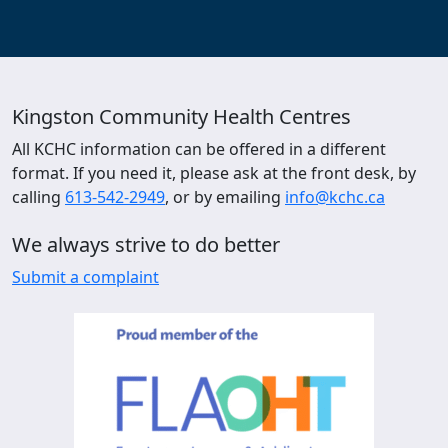
Kingston Community Health Centres
All KCHC information can be offered in a different
format. If you need it, please ask at the front desk, by
calling
613-542-2949
, or by emailing
info@kchc.ca
We always strive to do better
Submit a complaint