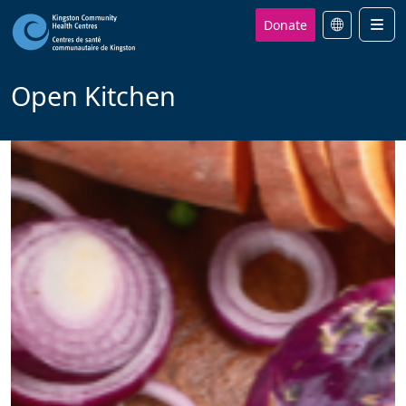
Donate
Men
Open Kitchen