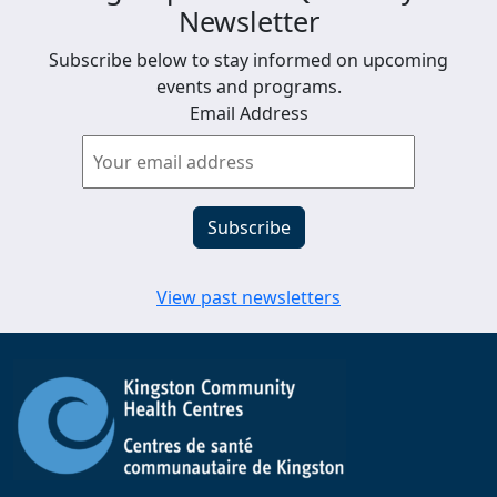
Newsletter
Subscribe below to stay informed on upcoming
events and programs.
Email Address
View past newsletters