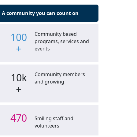
A community you can count on
100
Community based
programs, services and
+
events
10k
Community members
and growing
+
470
Smiling staff and
volunteers