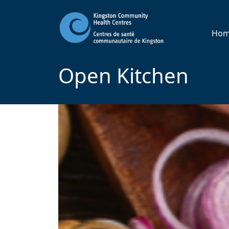
Ho
Open Kitchen