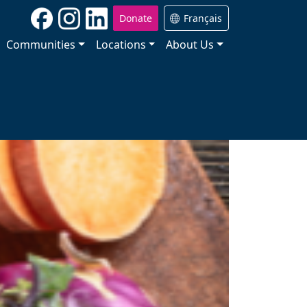
Donate
Français
Communities
Locations
About Us