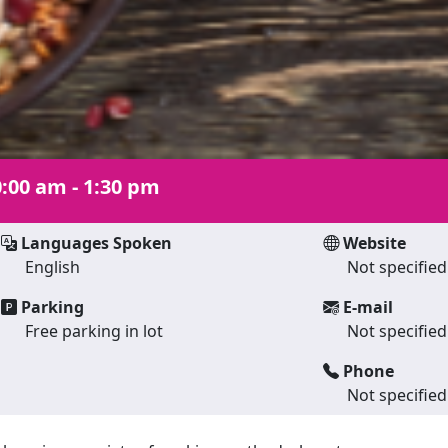
:00 am - 1:30 pm
Languages Spoken
Website
English
Not specified
Parking
E-mail
Free parking in lot
Not specified
Phone
Not specified