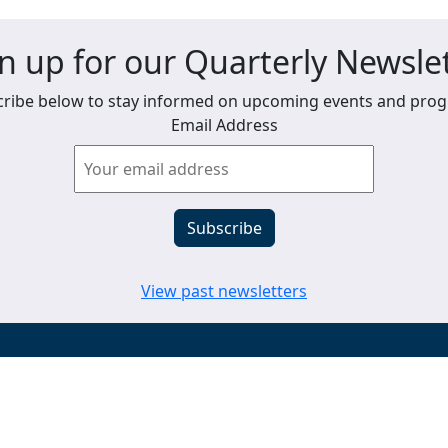
n up for our Quarterly Newsle
ribe below to stay informed on upcoming events and pro
Email Address
View past newsletters