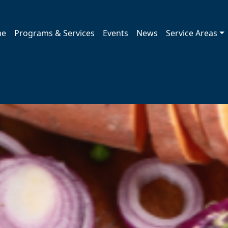
me
Programs & Services
Events
News
Service Areas