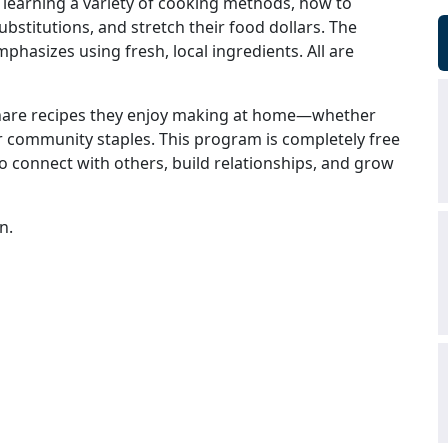
 learning a variety of cooking methods, how to
bstitutions, and stretch their food dollars. The
hasizes using fresh, local ingredients. All are
share recipes they enjoy making at home—whether
 or community staples. This program is completely free
 to connect with others, build relationships, and grow
n.