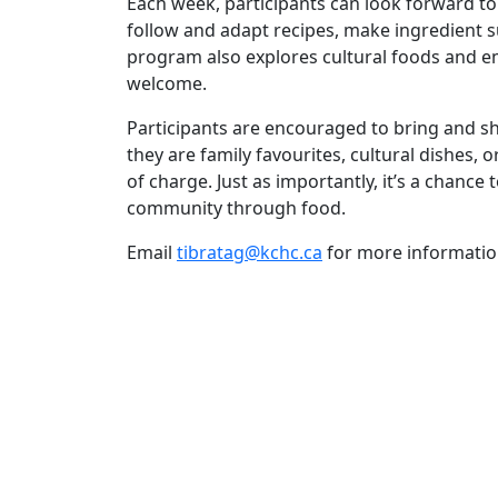
Each week, participants can look forward to
follow and adapt recipes, make ingredient su
program also explores cultural foods and emp
welcome.
Participants are encouraged to bring and 
they are family favourites, cultural dishes,
of charge. Just as importantly, it’s a chance
community through food.
Email
tibratag@kchc.ca
for more informatio