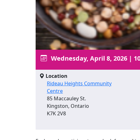
Wednesday, April 8, 2026
|
10
Location
Rideau Heights Community
Centre
85 Maccauley St.
Kingston, Ontario
K7K 2V8