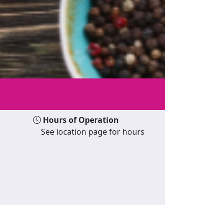
Hours of Operation
See location page for hours