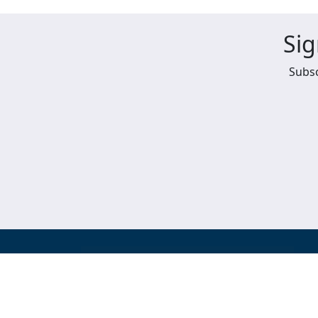
Sig
Subsc