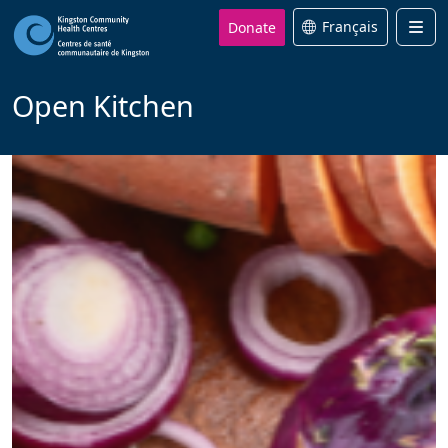
Donate
Français
Men
Open Kitchen