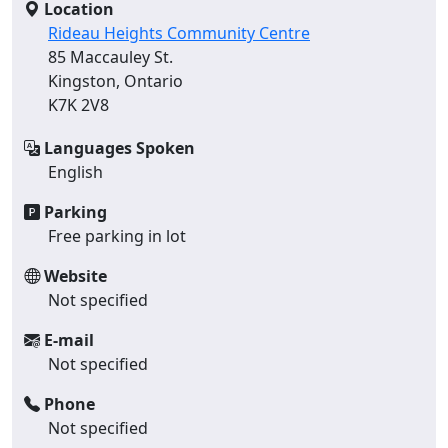
Location
Rideau Heights Community Centre
85 Maccauley St.
Kingston, Ontario
K7K 2V8
Languages Spoken
English
Parking
Free parking in lot
Website
Not specified
E-mail
Not specified
Phone
Not specified