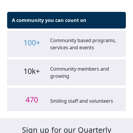
A community you can count on
Community based programs,
100+
services and events
Community members and
10k+
growing
470
Smiling staff and volunteers
Sign up for our Quarterly