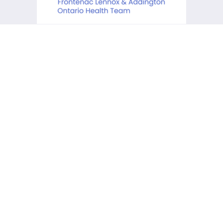
KCHC acknowledges that it is
situated on the traditional
lands of the Anishinaabe,
Haudenosaunee and Huron-
Wendat First Peoples.