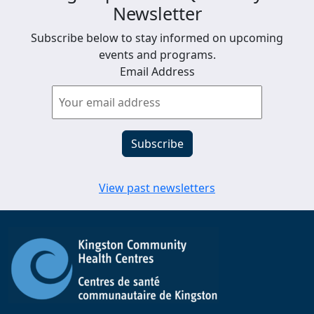
Newsletter
Subscribe below to stay informed on upcoming
events and programs.
Email Address
View past newsletters