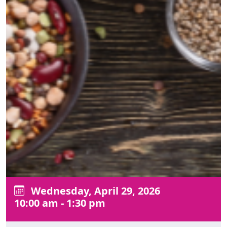
Wednesday, April 29, 2026
10:00 am - 1:30 pm