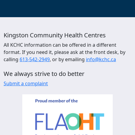
Kingston Community Health Centres
All KCHC information can be offered in a different
format. If you need it, please ask at the front desk, by
calling
613-542-2949
, or by emailing
info@kchc.ca
We always strive to do better
Submit a complaint