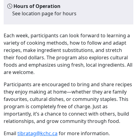
Hours of Operation
See location page for hours
Each week, participants can look forward to learning a
variety of cooking methods, how to follow and adapt
recipes, make ingredient substitutions, and stretch
their food dollars. The program also explores cultural
foods and emphasizes using fresh, local ingredients. All
are welcome.
Participants are encouraged to bring and share recipes
they enjoy making at home—whether they are family
favourites, cultural dishes, or community staples. This
program is completely free of charge. Just as
importantly, it’s a chance to connect with others, build
relationships, and grow community through food.
Email
tibratag@kchc.ca
for more information.