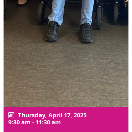
Thursday, April 17, 2025
9:30 am - 11:30 am