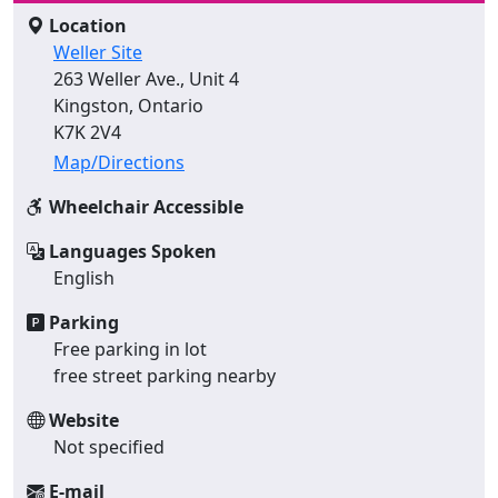
Location
Weller Site
263 Weller Ave., Unit 4
Kingston, Ontario
K7K 2V4
Map/Directions
Wheelchair Accessible
Languages Spoken
English
Parking
Free parking in lot
free street parking nearby
Website
Not specified
E-mail