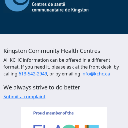
Kingston Community Health Centres
All KCHC information can be offered in a different
format. If you need it, please ask at the front desk, by
calling
613-542-2949
, or by emailing
info@kchc.ca
We always strive to do better
Submit a complaint