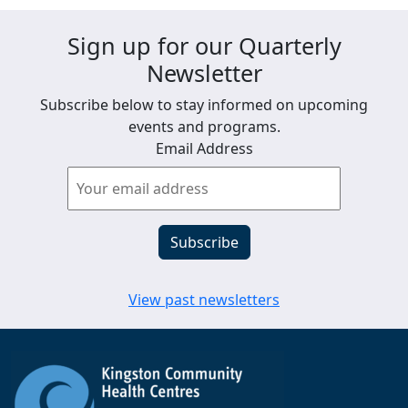
Sign up for our Quarterly
Newsletter
Subscribe below to stay informed on upcoming
events and programs.
Email Address
View past newsletters