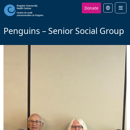
Donate
Men
Penguins – Senior Social Group