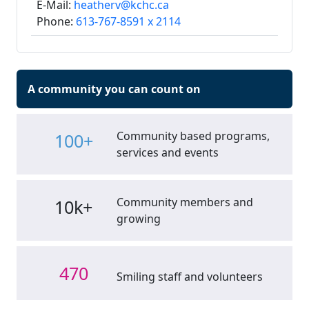
E-Mail:
heatherv@kchc.ca
Phone:
613-767-8591 x 2114
A community you can count on
Community based programs,
100+
services and events
Community members and
10k+
growing
470
Smiling staff and volunteers