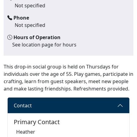
Not specified
Phone
Not specified
Hours of Operation
See location page for hours
This drop-in social group is held on Thursdays for
individuals over the age of 55. Play games, participate in
crafting, learn from guest speakers, meet new people
and make lasting friendships. Refreshments provided.
Contact
Primary Contact
Heather