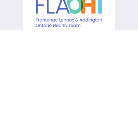
KCHC acknowledges that it is
situated on the traditional