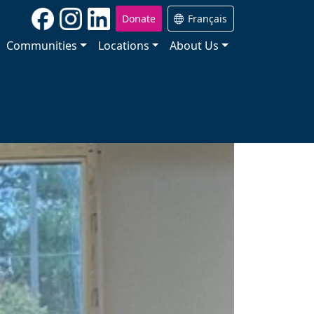
Donate
Français
Communities
Locations
About Us