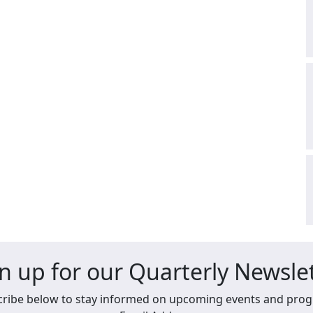
n up for our Quarterly Newsle
ribe below to stay informed on upcoming events and pro