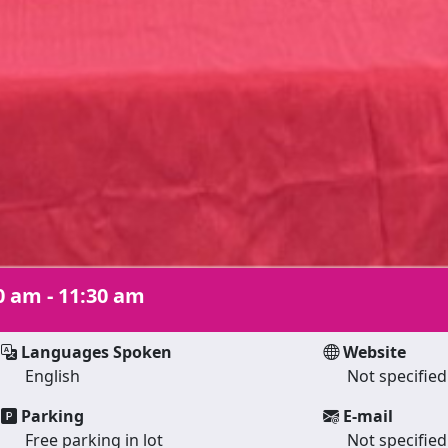
0 am - 11:30 am
Languages Spoken
Website
English
Not specified
Parking
E-mail
Free parking in lot
Not specified