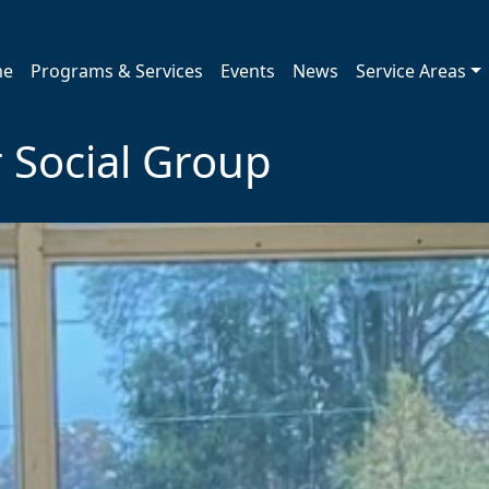
me
Programs & Services
Events
News
Service Areas
 Social Group