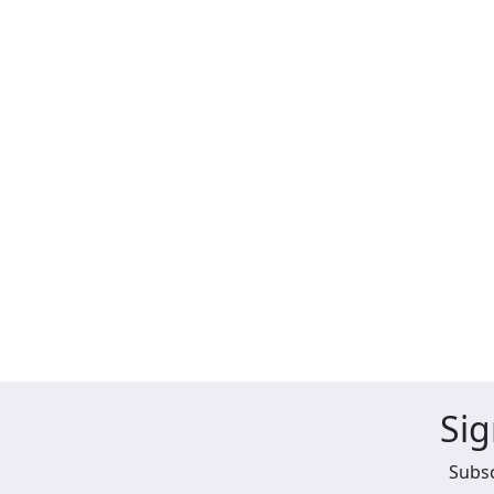
Sig
Subsc