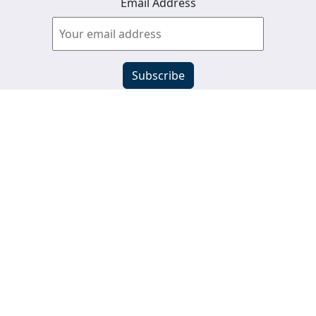
Email Address
View past newsletters