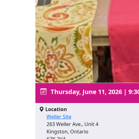
Thursday, June 11, 2026
|
9:3
Location
Weller Site
263 Weller Ave., Unit 4
Kingston, Ontario
K7K 2V4