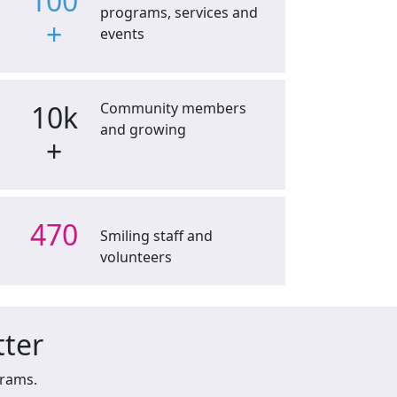
100
programs, services and
+
events
10k
Community members
and growing
+
470
Smiling staff and
volunteers
tter
grams.