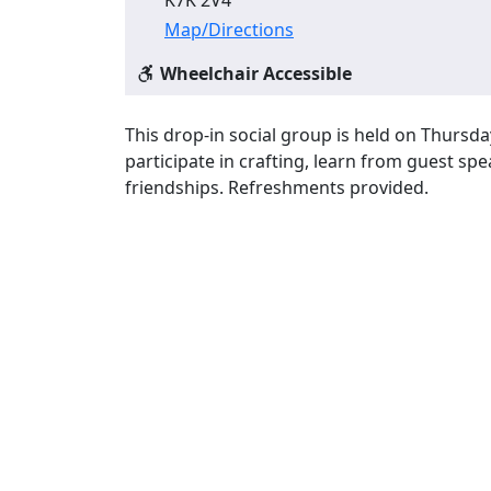
Map/Directions
Wheelchair Accessible
This drop-in social group is held on Thursda
participate in crafting, learn from guest s
friendships. Refreshments provided.