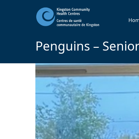
Ho
Penguins – Senior