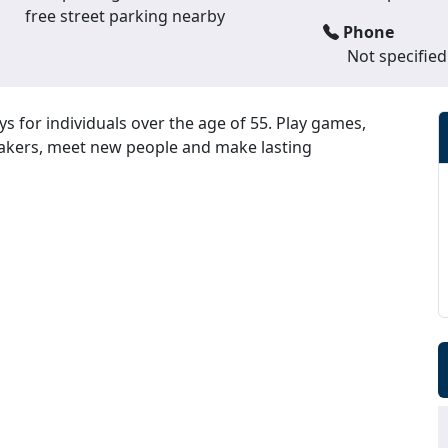
free street parking nearby
Phone
Not specified
ys for individuals over the age of 55. Play games,
peakers, meet new people and make lasting