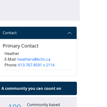
Contact
Primary Contact
Heather
E-Mail:
heatherv@kchc.ca
Phone:
613-767-8591 x 2114
A community you can count on
Community based