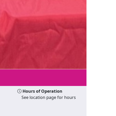
Hours of Operation
See location page for hours