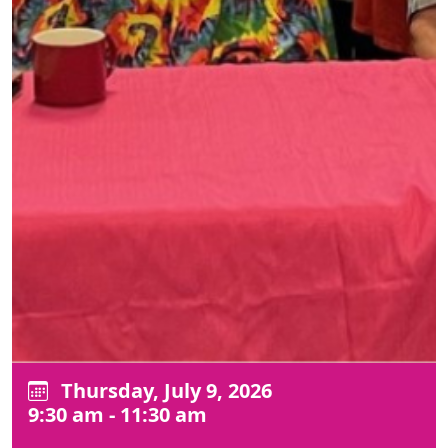
Thursday, July 9, 2026
9:30 am - 11:30 am