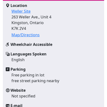
Location
Weller Site
263 Weller Ave., Unit 4
Kingston, Ontario
K7K 2V4
Map/Directions
Wheelchair Accessible
Languages Spoken
English
Parking
Free parking in lot
free street parking nearby
Website
Not specified
E-mail