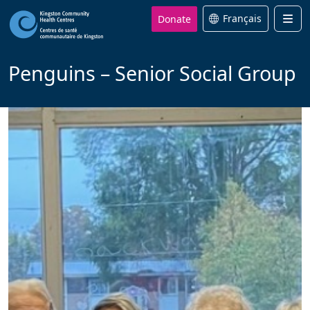
Donate
Français
Men
Penguins – Senior Social Group