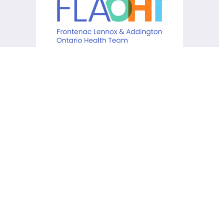
KCHC acknowledges that it is
situated on the traditional