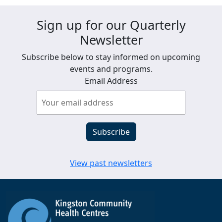
Sign up for our Quarterly
Newsletter
Subscribe below to stay informed on upcoming
events and programs.
Email Address
View past newsletters