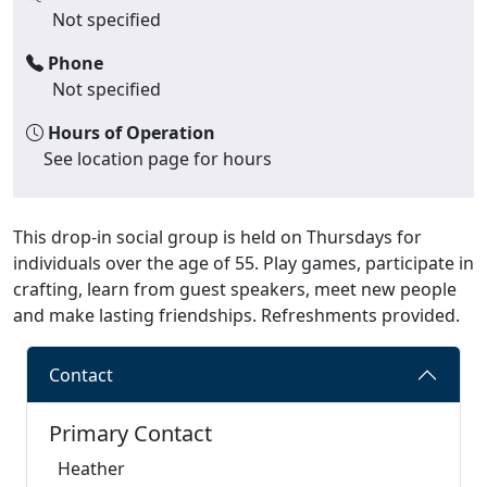
Not specified
Phone
Not specified
Hours of Operation
See location page for hours
This drop-in social group is held on Thursdays for
individuals over the age of 55. Play games, participate in
crafting, learn from guest speakers, meet new people
and make lasting friendships. Refreshments provided.
Contact
Primary Contact
Heather