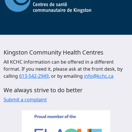
Kingston Community Health Centres
All KCHC information can be offered in a different
format. If you need it, please ask at the front desk, by
calling
613-542-2949
, or by emailing
info@kchc.ca
We always strive to do better
Submit a complaint