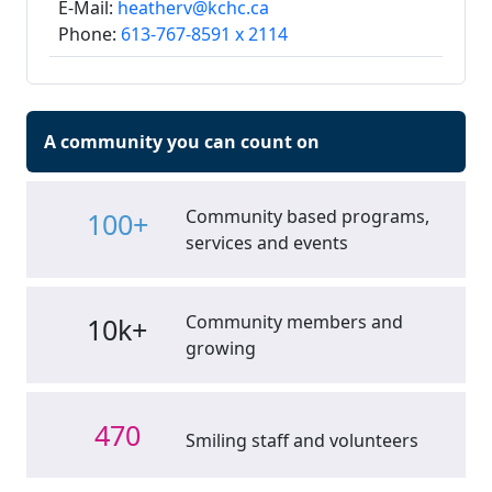
E-Mail:
heatherv@kchc.ca
Phone:
613-767-8591 x 2114
A community you can count on
Community based programs,
100+
services and events
Community members and
10k+
growing
470
Smiling staff and volunteers