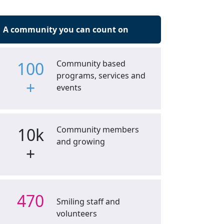
A community you can count on
100
Community based
programs, services and
+
events
10k
Community members
and growing
+
470
Smiling staff and
volunteers