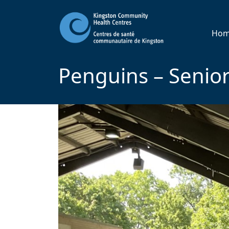
Ho
Penguins – Senior