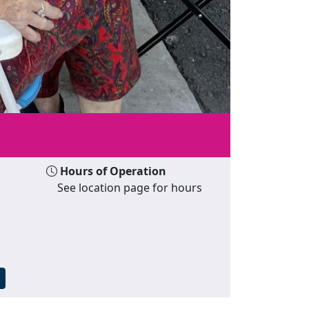
Hours of Operation
See location page for hours