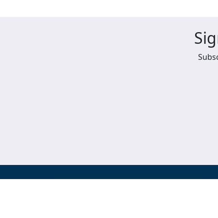
Sig
Subsc