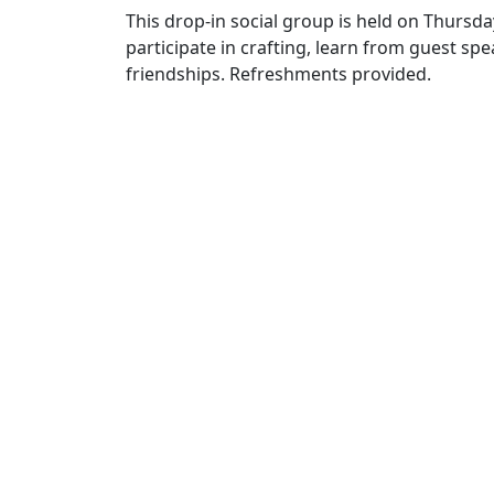
This drop-in social group is held on Thursda
participate in crafting, learn from guest s
friendships. Refreshments provided.