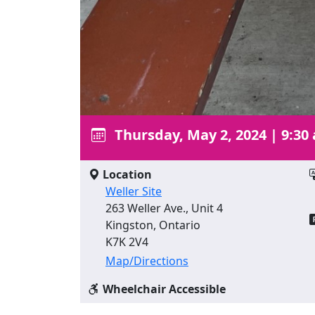
Thursday, May 2, 2024
|
9:30
Location
Weller Site
263 Weller Ave., Unit 4
Kingston, Ontario
K7K 2V4
Map/Directions
Wheelchair Accessible