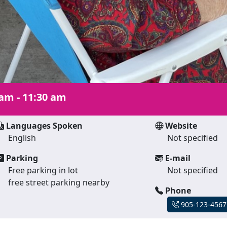
 am - 11:30 am
Languages Spoken
Website
English
Not specified
Parking
E-mail
Free parking in lot
Not specified
free street parking nearby
Phone
905-123-4567