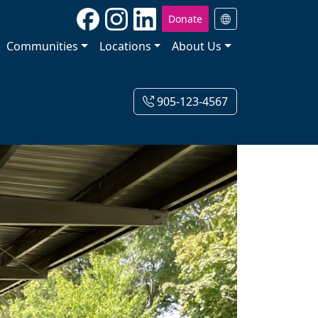
Donate
Communities
Locations
About Us
905-123-4567