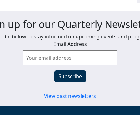
n up for our Quarterly Newsle
ribe below to stay informed on upcoming events and pro
Email Address
View past newsletters