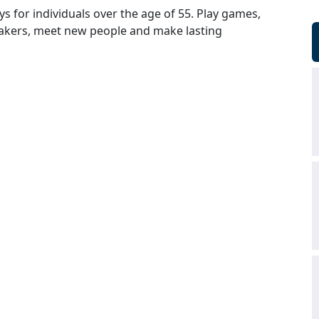
ys for individuals over the age of 55. Play games,
peakers, meet new people and make lasting