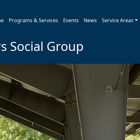
me
Programs & Services
Events
News
Service Areas
s Social Group