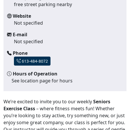
free street parking nearby
Website
Not specified
E-mail
Not specified
Phone
613-484-8072
Hours of Operation
See location page for hours
We’re excited to invite you to our weekly
Seniors
Exercise Class
– where fitness meets fun! Whether
you’re looking to stay active, try something new, or just
enjoy some great company, our class is perfect for you.
Our instructor will guide you through a series of gentle