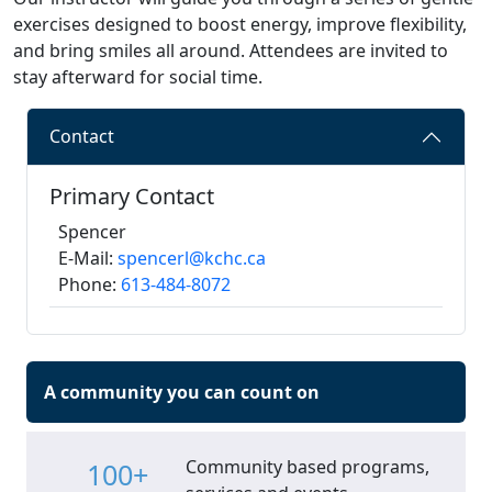
exercises designed to boost energy, improve flexibility,
and bring smiles all around. Attendees are invited to
stay afterward for social time.
Contact
Primary Contact
Spencer
E-Mail:
spencerl@kchc.ca
Phone:
613-484-8072
A community you can count on
Community based programs,
100+