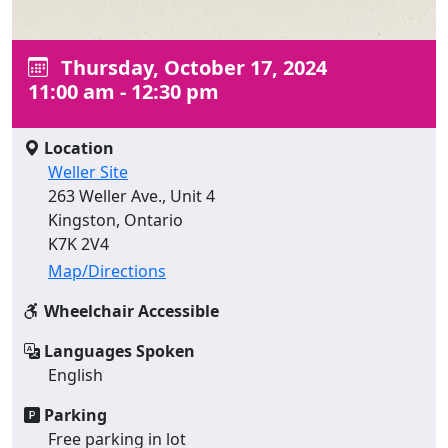
Thursday, October 17, 2024
11:00 am - 12:30 pm
Location
Weller Site
263 Weller Ave., Unit 4
Kingston, Ontario
K7K 2V4
Map/Directions
Wheelchair Accessible
Languages Spoken
English
Parking
Free parking in lot