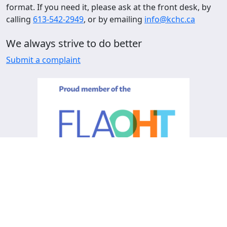
format. If you need it, please ask at the front desk, by
calling
613-542-2949
, or by emailing
info@kchc.ca
We always strive to do better
Submit a complaint