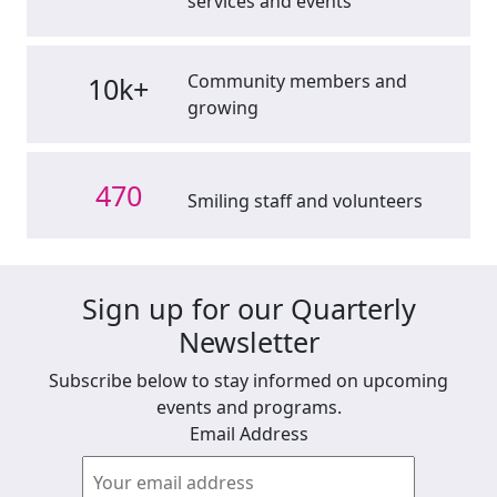
services and events
Community members and
10k+
growing
470
Smiling staff and volunteers
Sign up for our Quarterly
Newsletter
Subscribe below to stay informed on upcoming
events and programs.
Email Address