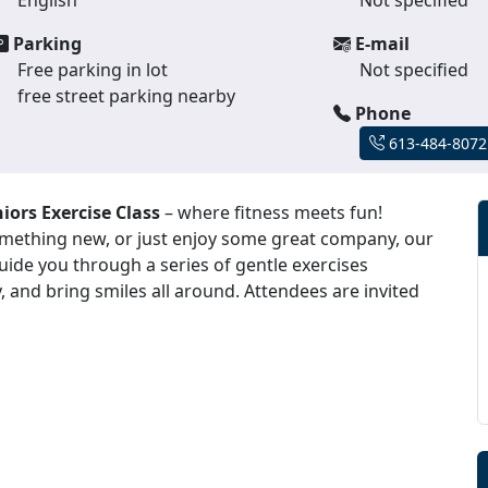
Parking
E-mail
Free parking in lot
Not specified
free street parking nearby
Phone
613-484-8072
iors Exercise Class
– where fitness meets fun!
something new, or just enjoy some great company, our
 guide you through a series of gentle exercises
, and bring smiles all around. Attendees are invited