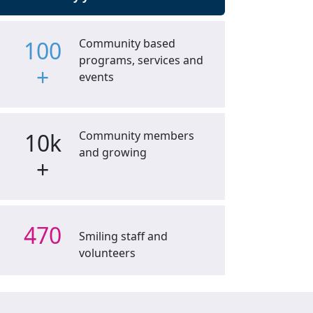
100
Community based
programs, services and
+
events
10k
Community members
and growing
+
470
Smiling staff and
volunteers