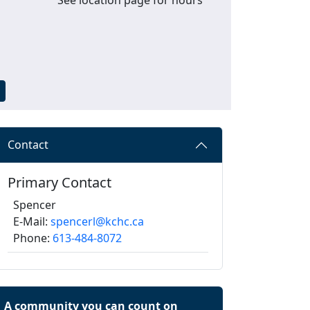
Contact
Primary Contact
Spencer
E-Mail:
spencerl@kchc.ca
Phone:
613-484-8072
A community you can count on