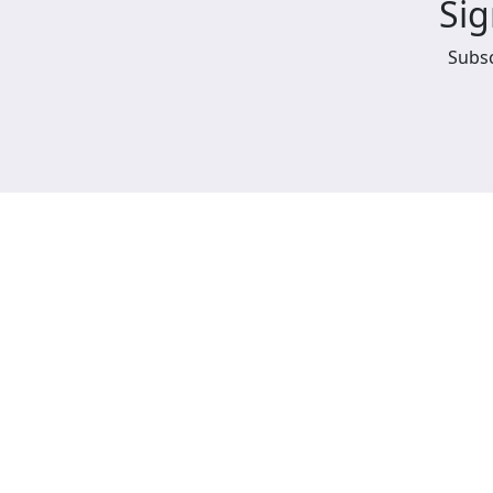
Sig
Subsc