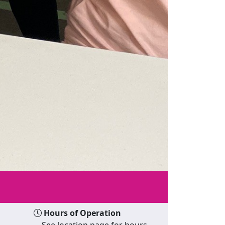
Hours of Operation
See location page for hours