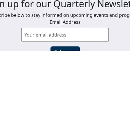
n up for our Quarterly Newsle
ribe below to stay informed on upcoming events and pro
Email Address
View past newsletters