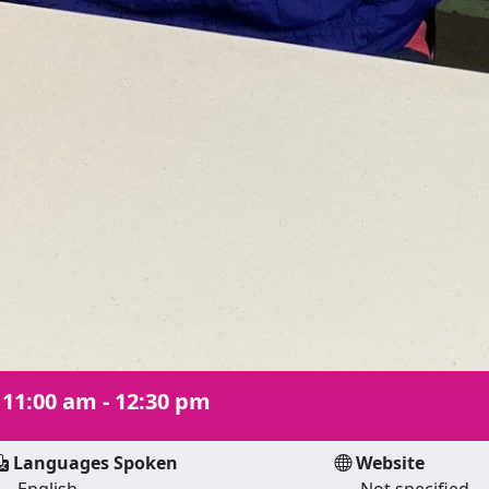
|
11:00 am - 12:30 pm
Languages Spoken
Website
English
Not specified