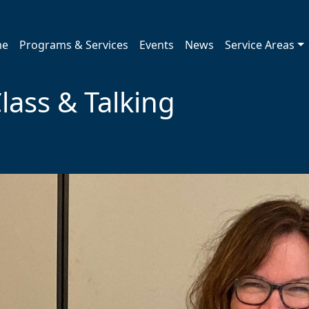
me
Programs & Services
Events
News
Service Areas
lass & Talking