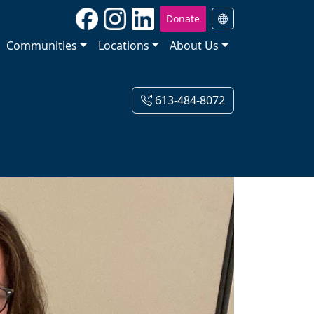
Donate
Communities
Locations
About Us
613-484-8072