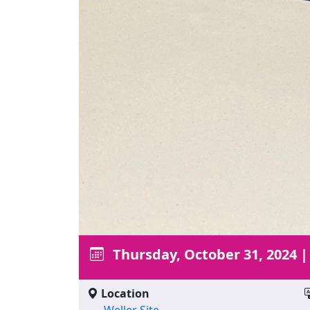
Thursday, October 31, 2024
Location
Weller Site