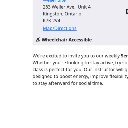
263 Weller Ave., Unit 4
Kingston, Ontario
K7K 2V4
Map/Directions
Wheelchair Accessible
We’re excited to invite you to our weekly
Sen
Whether you’re looking to stay active, try 
class is perfect for you. Our instructor will
designed to boost energy, improve flexibility
to stay afterward for social time.