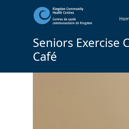
Ho
Seniors Exercise C
Café