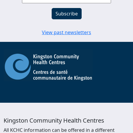
View past newsletters
Kingston Community Health Centres
All KCHC information can be offered in a different