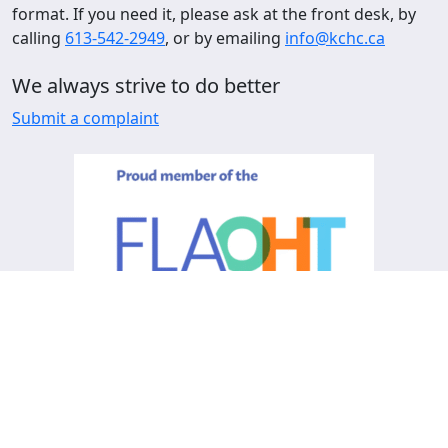
format. If you need it, please ask at the front desk, by
calling
613-542-2949
, or by emailing
info@kchc.ca
We always strive to do better
Submit a complaint