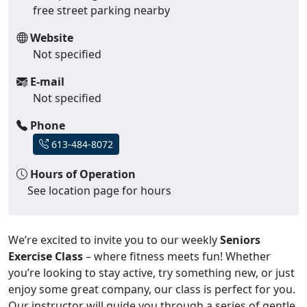
free street parking nearby
Website
Not specified
E-mail
Not specified
Phone
613-484-8072
Hours of Operation
See location page for hours
We’re excited to invite you to our weekly
Seniors
Exercise Class
– where fitness meets fun! Whether
you’re looking to stay active, try something new, or just
enjoy some great company, our class is perfect for you.
Our instructor will guide you through a series of gentle