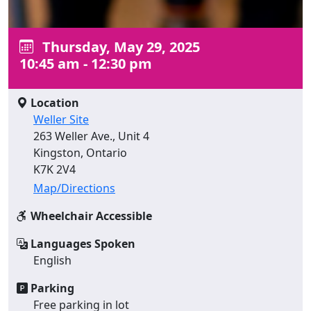
Thursday, May 29, 2025
10:45 am - 12:30 pm
Location
Weller Site
263 Weller Ave., Unit 4
Kingston, Ontario
K7K 2V4
Map/Directions
Wheelchair Accessible
Languages Spoken
English
Parking
Free parking in lot