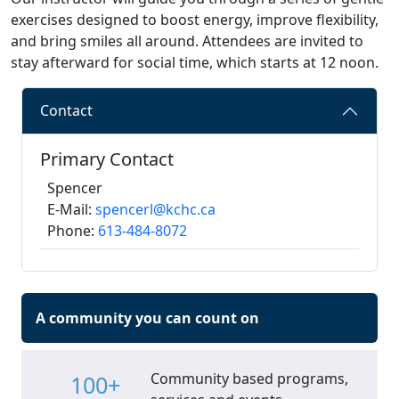
exercises designed to boost energy, improve flexibility,
and bring smiles all around. Attendees are invited to
stay afterward for social time, which starts at 12 noon.
Contact
Primary Contact
Spencer
E-Mail:
spencerl@kchc.ca
Phone:
613-484-8072
A community you can count on
Community based programs,
100+