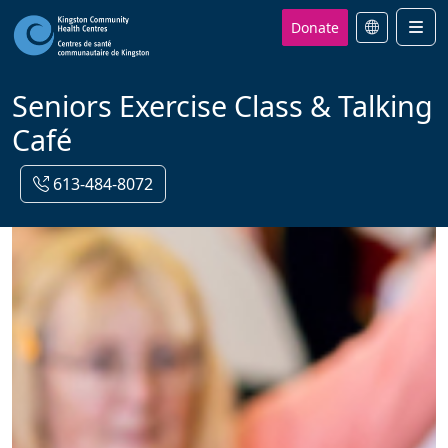
Donate
Men
Seniors Exercise Class & Talking
Café
613-484-8072