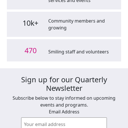
services and events
Community members and
10k+
growing
470
Smiling staff and volunteers
Sign up for our Quarterly
Newsletter
Subscribe below to stay informed on upcoming
events and programs.
Email Address