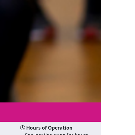
Hours of Operation
See location page for hours