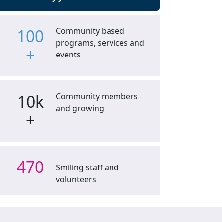
100
Community based
programs, services and
+
events
10k
Community members
and growing
+
470
Smiling staff and
volunteers