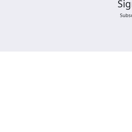
Sig
Subsc