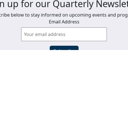
n up for our Quarterly Newsle
ribe below to stay informed on upcoming events and pro
Email Address
View past newsletters