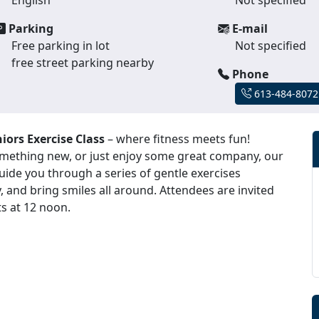
Parking
E-mail
Free parking in lot
Not specified
free street parking nearby
Phone
613-484-8072
iors Exercise Class
– where fitness meets fun!
something new, or just enjoy some great company, our
 guide you through a series of gentle exercises
, and bring smiles all around. Attendees are invited
ts at 12 noon.