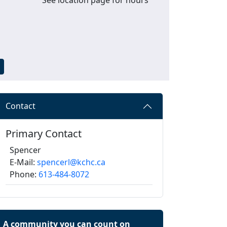
Contact
Primary Contact
Spencer
E-Mail:
spencerl@kchc.ca
Phone:
613-484-8072
A community you can count on