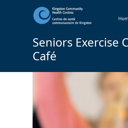
Ho
Seniors Exercise C
Café