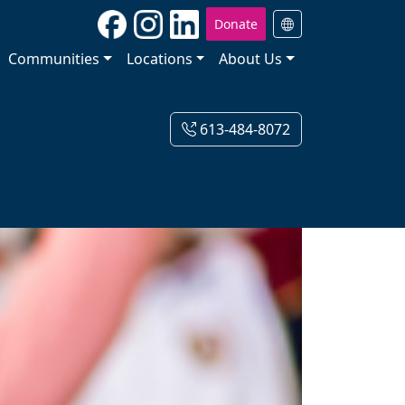
Donate
Communities
Locations
About Us
613-484-8072