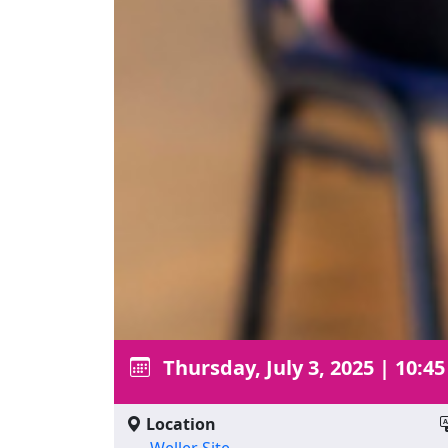
Thursday, July 3, 2025
|
10:45
Location
Weller Site