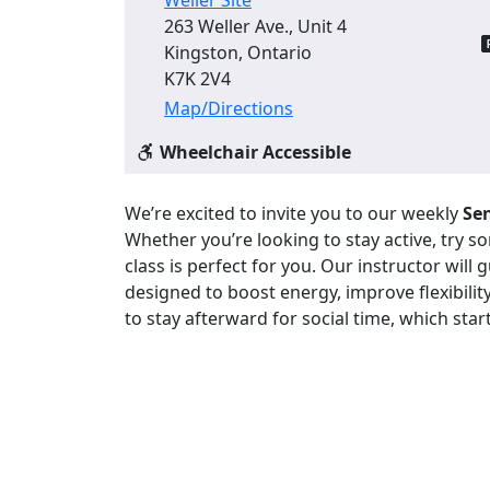
263 Weller Ave., Unit 4
Kingston, Ontario
K7K 2V4
Map/Directions
Wheelchair Accessible
We’re excited to invite you to our weekly
Sen
Whether you’re looking to stay active, try 
class is perfect for you. Our instructor will
designed to boost energy, improve flexibility
to stay afterward for social time, which star