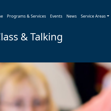
me
Programs & Services
Events
News
Service Areas
lass & Talking