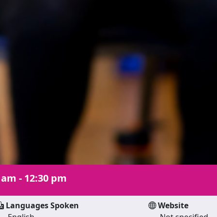
 am - 12:30 pm
Languages Spoken
Website
English
Not specified