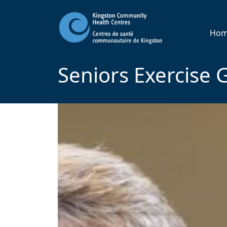
Ho
Seniors Exercise 