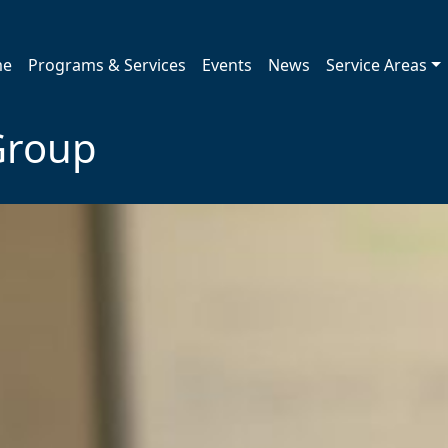
me
Programs & Services
Events
News
Service Areas
Group