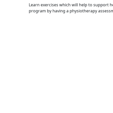
Learn exercises which will help to support he
program by having a physiotherapy assessm