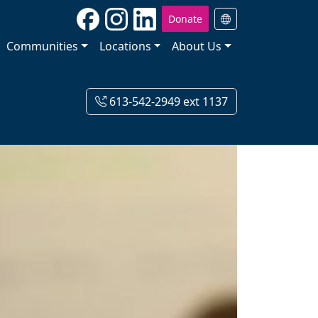
Donate
Communities
Locations
About Us
613-542-2949 ext 1137