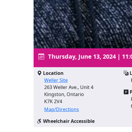
Thursday, June 13, 2024
|
11:
Location
L
Weller Site
263 Weller Ave., Unit 4
P
Kingston, Ontario
K7K 2V4
Map/Directions
Wheelchair Accessible