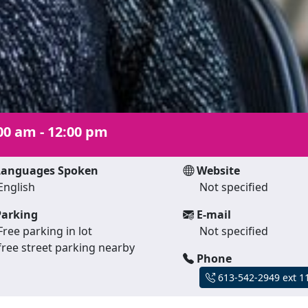
00 am - 12:00 pm
anguages Spoken
Website
English
Not specified
arking
E-mail
Free parking in lot
Not specified
free street parking nearby
Phone
613-542-2949 ext 1