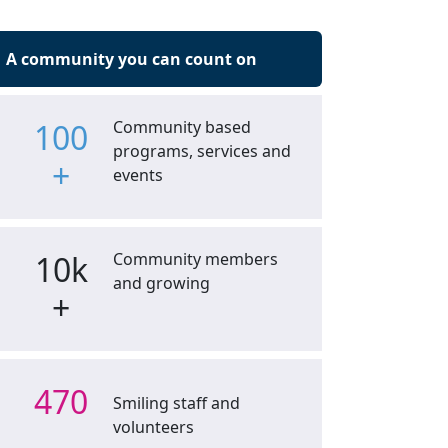
A community you can count on
100
Community based
programs, services and
+
events
10k
Community members
and growing
+
470
Smiling staff and
volunteers