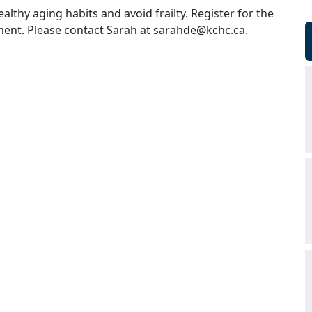
althy aging habits and avoid frailty. Register for the
ent. Please contact Sarah at
sarahde@kchc.ca
.