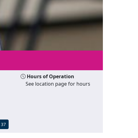
Hours of Operation
See location page for hours
137