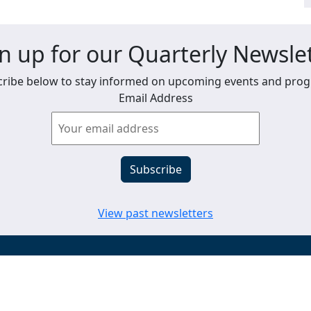
n up for our Quarterly Newsle
ribe below to stay informed on upcoming events and pro
Email Address
View past newsletters