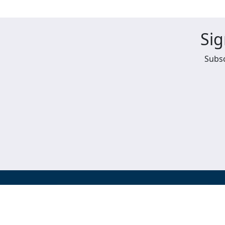
Sig
Subsc