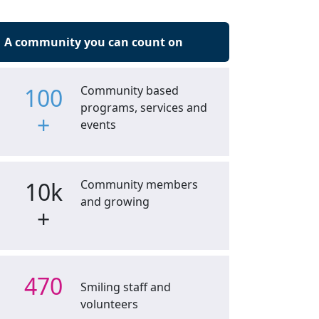
A community you can count on
100
Community based
programs, services and
+
events
10k
Community members
and growing
+
470
Smiling staff and
volunteers