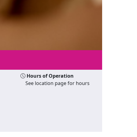
Hours of Operation
See location page for hours