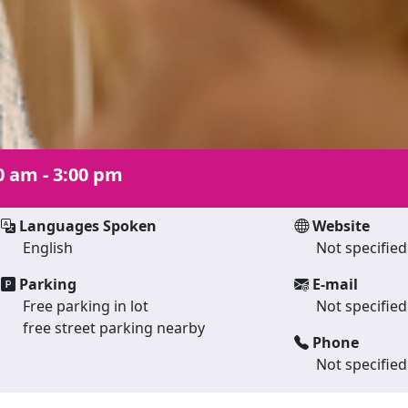
0 am - 3:00 pm
Languages Spoken
Website
English
Not specified
Parking
E-mail
Free parking in lot
Not specified
free street parking nearby
Phone
Not specified