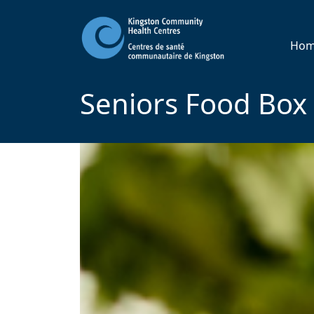
Ho
Seniors Food Box 