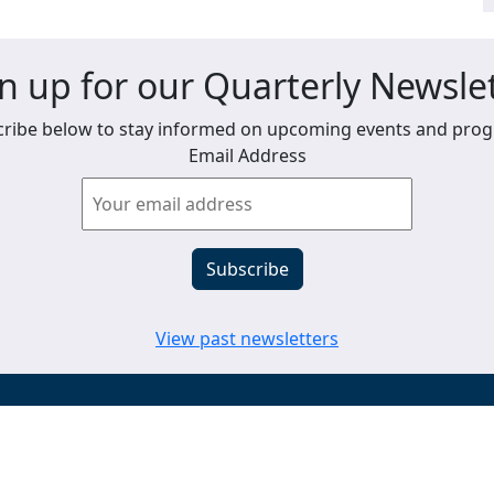
n up for our Quarterly Newsle
ribe below to stay informed on upcoming events and pro
Email Address
View past newsletters