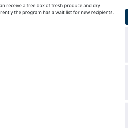
an receive a free box of fresh produce and dry
ently the program has a wait list for new recipients.