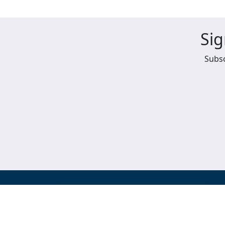
Sig
Subsc