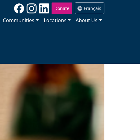
Donate
Français
Communities
Locations
About Us