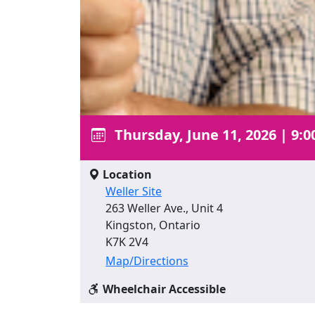
Thursday, June 11, 2026
|
9:0
Location
Weller Site
263 Weller Ave., Unit 4
Kingston, Ontario
K7K 2V4
Map/Directions
Wheelchair Accessible