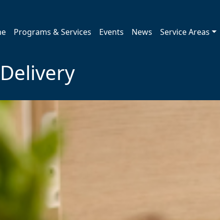
me
Programs & Services
Events
News
Service Areas
Delivery