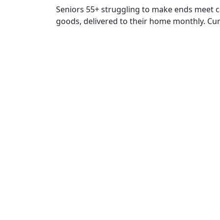
Seniors 55+ struggling to make ends meet c
goods, delivered to their home monthly. Curr