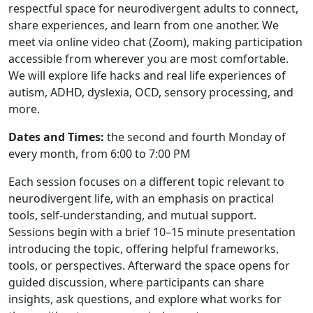
respectful space for neurodivergent adults to connect,
share experiences, and learn from one another. We
meet via online video chat (Zoom), making participation
accessible from wherever you are most comfortable.
We will explore life hacks and real life experiences of
autism, ADHD, dyslexia, OCD, sensory processing, and
more.
Dates and Times:
the second and fourth Monday of
every month, from 6:00 to 7:00 PM
Each session focuses on a different topic relevant to
neurodivergent life, with an emphasis on practical
tools, self-understanding, and mutual support.
Sessions begin with a brief 10–15 minute presentation
introducing the topic, offering helpful frameworks,
tools, or perspectives. Afterward the space opens for
guided discussion, where participants can share
insights, ask questions, and explore what works for