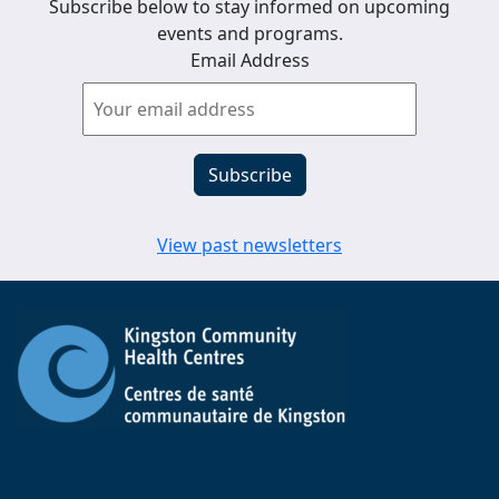
Subscribe below to stay informed on upcoming
events and programs.
Email Address
View past newsletters