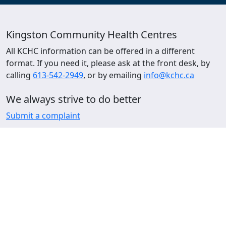
Kingston Community Health Centres
All KCHC information can be offered in a different
format. If you need it, please ask at the front desk, by
calling
613-542-2949
, or by emailing
info@kchc.ca
We always strive to do better
Submit a complaint