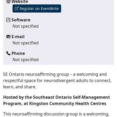
Website
Register on EventBrite
Software
Not specified
E-mail
Not specified
Phone
Not specified
SE Ontario neuroaffirming group – a welcoming and
respectful space for neurodivergent adults to connect,
learn, and share.
Hosted by the Southeast Ontario Self-Management
Program, at Kingston Community Health Centres
This neuroaffirming discussion group is a welcoming,