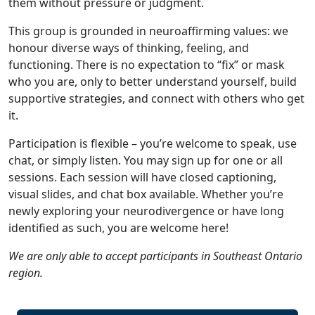
them without pressure or judgment.
This group is grounded in neuroaffirming values: we
honour diverse ways of thinking, feeling, and
functioning. There is no expectation to “fix” or mask
who you are, only to better understand yourself, build
supportive strategies, and connect with others who get
it.
Participation is flexible – you’re welcome to speak, use
chat, or simply listen. You may sign up for one or all
sessions. Each session will have closed captioning,
visual slides, and chat box available. Whether you’re
newly exploring your neurodivergence or have long
identified as such, you are welcome here!
We are only able to accept participants in Southeast Ontario
region.