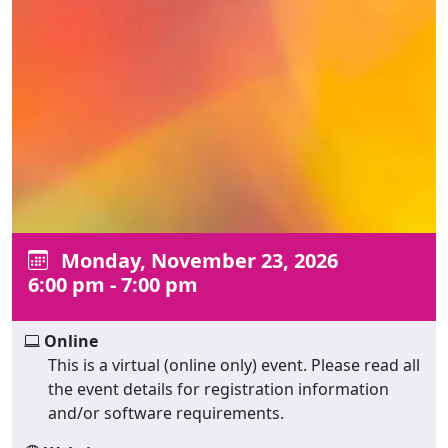
Monday, November 23, 2026
6:00 pm - 7:00 pm
Online
This is a virtual (online only) event. Please read all
the event details for registration information
and/or software requirements.