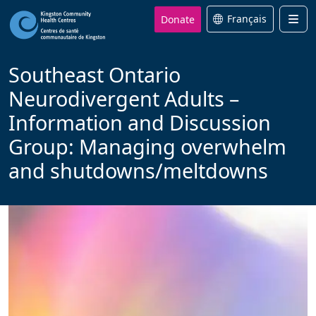
Donate
Français
Men
Southeast Ontario
Neurodivergent Adults –
Information and Discussion
Group: Managing overwhelm
and shutdowns/meltdowns