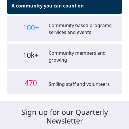
A community you can count on
Community based programs,
100+
services and events
Community members and
10k+
growing
470
Smiling staff and volunteers
Sign up for our Quarterly
Newsletter