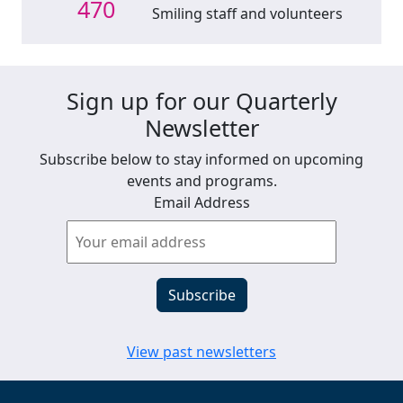
470
Smiling staff and volunteers
Sign up for our Quarterly
Newsletter
Subscribe below to stay informed on upcoming
events and programs.
Email Address
View past newsletters