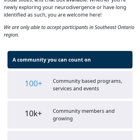
newly exploring your neurodivergence or have long
identified as such, you are welcome here!
We are only able to accept participants in Southeast Ontario
region.
A community you can count on
Community based programs,
100+
services and events
Community members and
10k+
growing