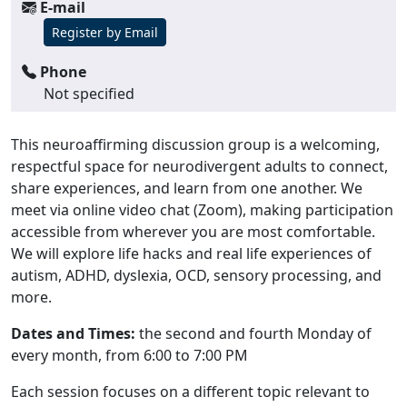
E-mail
Register by Email
Phone
Not specified
This neuroaffirming discussion group is a welcoming,
respectful space for neurodivergent adults to connect,
share experiences, and learn from one another. We
meet via online video chat (Zoom), making participation
accessible from wherever you are most comfortable.
We will explore life hacks and real life experiences of
autism, ADHD, dyslexia, OCD, sensory processing, and
more.
Dates and Times:
the second and fourth Monday of
every month, from 6:00 to 7:00 PM
Each session focuses on a different topic relevant to