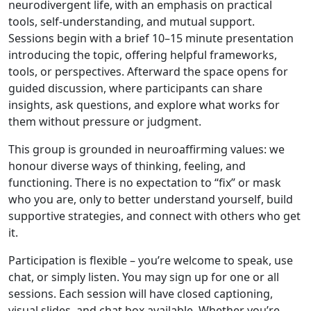
neurodivergent life, with an emphasis on practical
tools, self-understanding, and mutual support.
Sessions begin with a brief 10–15 minute presentation
introducing the topic, offering helpful frameworks,
tools, or perspectives. Afterward the space opens for
guided discussion, where participants can share
insights, ask questions, and explore what works for
them without pressure or judgment.
This group is grounded in neuroaffirming values: we
honour diverse ways of thinking, feeling, and
functioning. There is no expectation to “fix” or mask
who you are, only to better understand yourself, build
supportive strategies, and connect with others who get
it.
Participation is flexible – you’re welcome to speak, use
chat, or simply listen. You may sign up for one or all
sessions. Each session will have closed captioning,
visual slides, and chat box available. Whether you’re