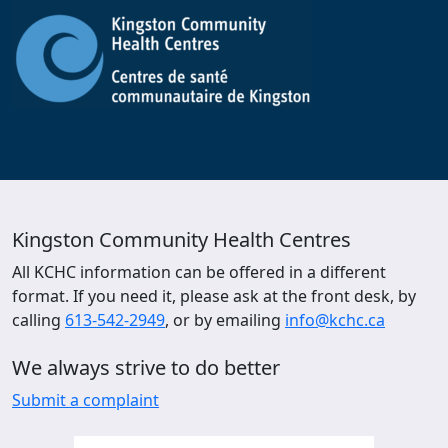
Kingston Community Health Centres
All KCHC information can be offered in a different
format. If you need it, please ask at the front desk, by
calling
613-542-2949
, or by emailing
info@kchc.ca
We always strive to do better
Submit a complaint