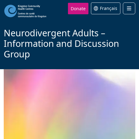
Donate
Français
Men
Neurodivergent Adults –
Information and Discussion
Group