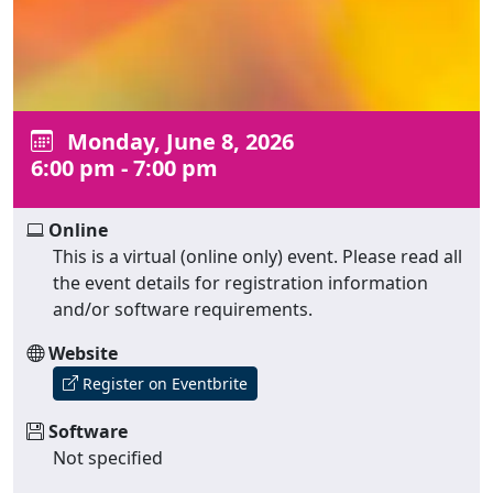
Monday, June 8, 2026
6:00 pm - 7:00 pm
Online
This is a virtual (online only) event. Please read all
the event details for registration information
and/or software requirements.
Website
Register on Eventbrite
Software
Not specified