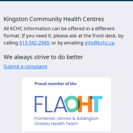
Kingston Community Health Centres
All KCHC information can be offered in a different
format. If you need it, please ask at the front desk, by
calling
613-542-2949
, or by emailing
info@kchc.ca
We always strive to do better
Submit a complaint