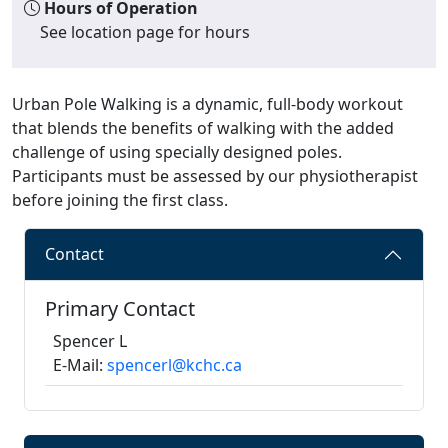
Hours of Operation
See location page for hours
Urban Pole Walking is a dynamic, full-body workout
that blends the benefits of walking with the added
challenge of using specially designed poles.
Participants must be assessed by our physiotherapist
before joining the first class.
Contact
Primary Contact
Spencer L
E-Mail:
spencerl@kchc.ca