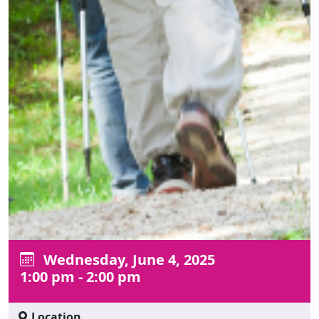
Wednesday, June 4, 2025
1:00 pm - 2:00 pm
Location