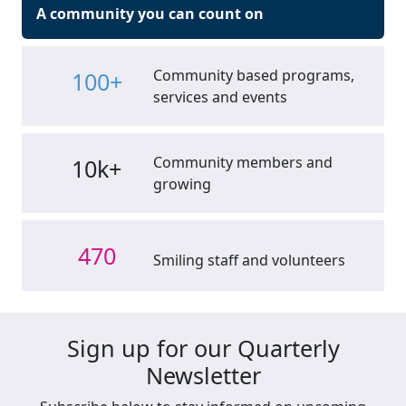
A community you can count on
Community based programs,
100+
services and events
Community members and
10k+
growing
470
Smiling staff and volunteers
Sign up for our Quarterly
Newsletter