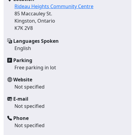
Rideau Heights Community Centre
85 Maccauley St.
Kingston, Ontario
K7K 2V8
Languages Spoken
English
Parking
Free parking in lot
Website
Not specified
E-mail
Not specified
Phone
Not specified