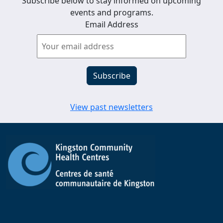
Subscribe below to stay informed on upcoming
events and programs.
Email Address
View past newsletters