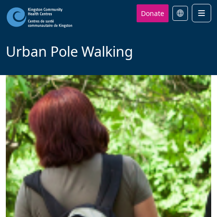
Donate
Men
Urban Pole Walking