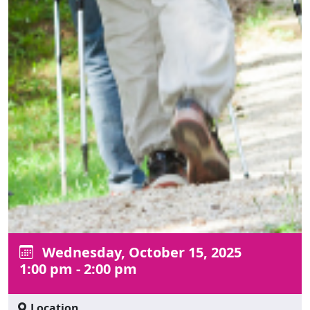
Wednesday, October 15, 2025
1:00 pm - 2:00 pm
Location