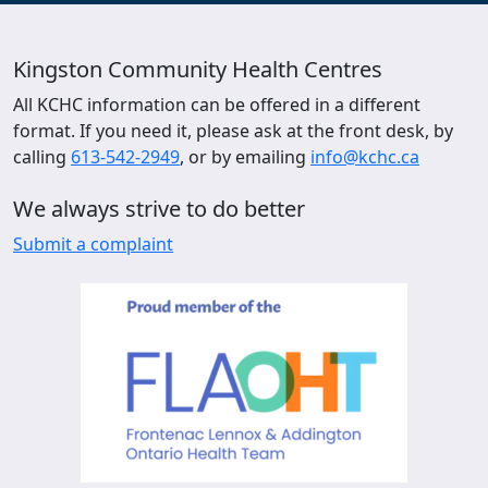
Kingston Community Health Centres
All KCHC information can be offered in a different
format. If you need it, please ask at the front desk, by
calling
613-542-2949
, or by emailing
info@kchc.ca
We always strive to do better
Submit a complaint