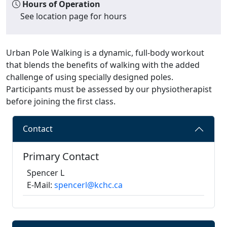
Hours of Operation
See location page for hours
Urban Pole Walking is a dynamic, full-body workout
that blends the benefits of walking with the added
challenge of using specially designed poles.
Participants must be assessed by our physiotherapist
before joining the first class.
Contact
Primary Contact
Spencer L
E-Mail:
spencerl@kchc.ca