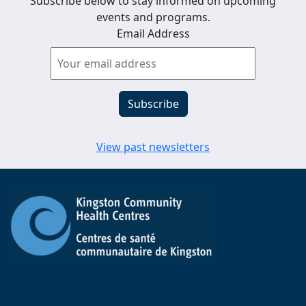
Subscribe below to stay informed on upcoming
events and programs.
Email Address
View past newsletters