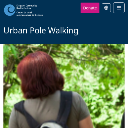
Donate
Men
Urban Pole Walking