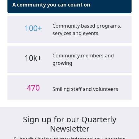
A community you can count on
Community based programs,
100+
services and events
Community members and
10k+
growing
470
Smiling staff and volunteers
Sign up for our Quarterly
Newsletter