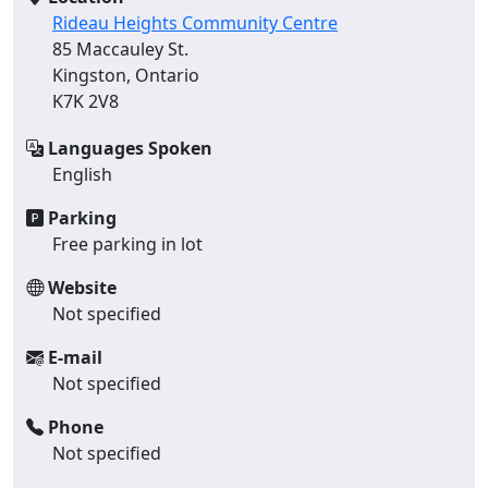
Rideau Heights Community Centre
85 Maccauley St.
Kingston, Ontario
K7K 2V8
Languages Spoken
English
Parking
Free parking in lot
Website
Not specified
E-mail
Not specified
Phone
Not specified