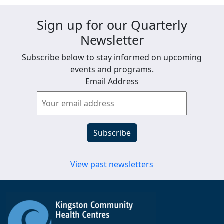
Sign up for our Quarterly
Newsletter
Subscribe below to stay informed on upcoming
events and programs.
Email Address
View past newsletters