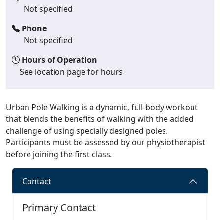
Not specified
Phone
Not specified
Hours of Operation
See location page for hours
Urban Pole Walking is a dynamic, full-body workout
that blends the benefits of walking with the added
challenge of using specially designed poles.
Participants must be assessed by our physiotherapist
before joining the first class.
Contact
Primary Contact