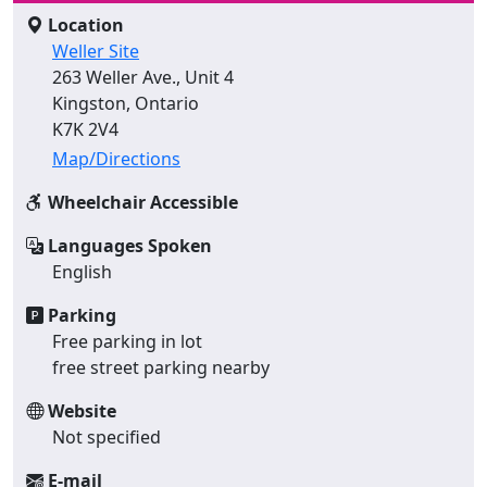
Location
Weller Site
263 Weller Ave., Unit 4
Kingston, Ontario
K7K 2V4
Map/Directions
Wheelchair Accessible
Languages Spoken
English
Parking
Free parking in lot
free street parking nearby
Website
Not specified
E-mail