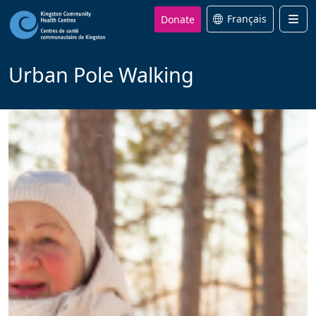
Donate
Français
Men
Urban Pole Walking