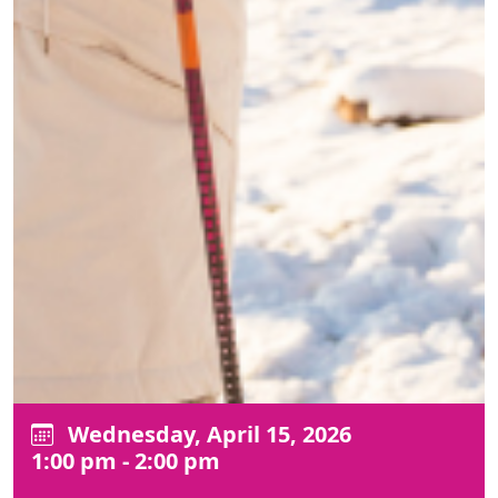
Wednesday, April 15, 2026
1:00 pm - 2:00 pm