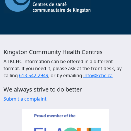
Kingston Community Health Centres
All KCHC information can be offered in a different
format. If you need it, please ask at the front desk, by
calling
613-542-2949
, or by emailing
info@kchc.ca
We always strive to do better
Submit a complaint