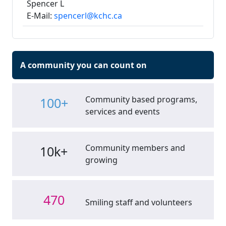
Spencer L
E-Mail:
spencerl@kchc.ca
A community you can count on
Community based programs,
100+
services and events
Community members and
10k+
growing
470
Smiling staff and volunteers