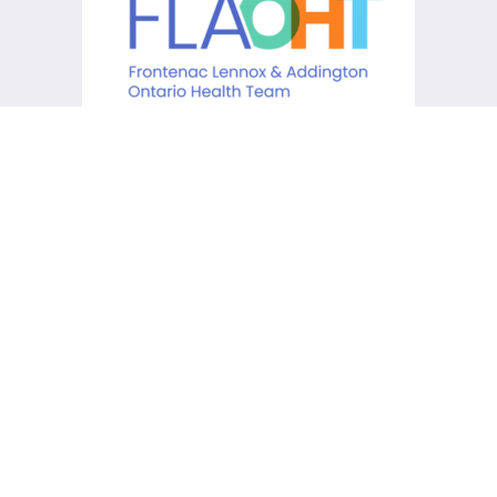
KCHC acknowledges that it is
situated on the traditional