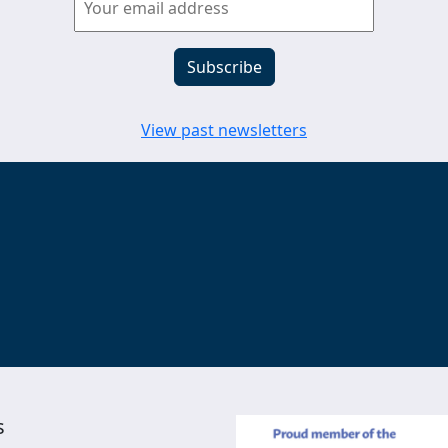
View past newsletters
s