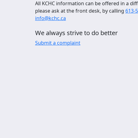
All KCHC information can be offered in a diff
please ask at the front desk, by calling
613-
info@kchc.ca
We always strive to do better
Submit a complaint