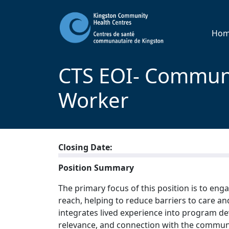
Ho
CTS EOI- Commun
Worker
Closing Date:
Position Summary
The primary focus of this position is to en
reach, helping to reduce barriers to care an
integrates lived experience into program de
relevance, and connection with the communi