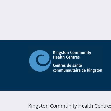
Kingston Community Health Centre