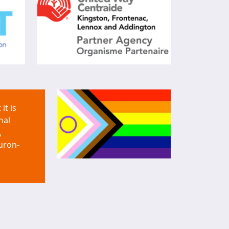
it is
nal
,
uron-