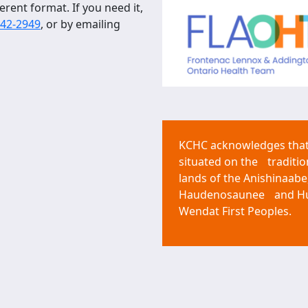
erent format. If you need it,
542-2949
, or by emailing
KCHC acknowledges that 
situated on the traditio
lands of the Anishinaabe
Haudenosaunee and H
Wendat First Peoples.