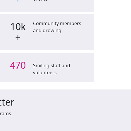
10k
Community members
and growing
+
470
Smiling staff and
volunteers
tter
grams.