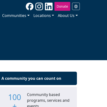
Donate
Communities
Locations
About Us
A community you can count on
100
Community based
programs, services and
+
events