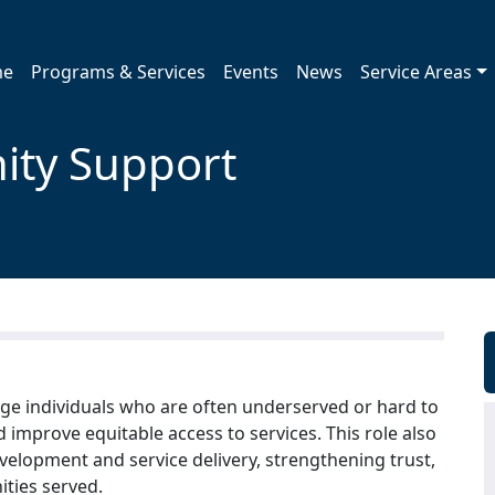
me
Programs & Services
Events
News
Service Areas
ity Support
gage individuals who are often underserved or hard to
d improve equitable access to services. This role also
velopment and service delivery, strengthening trust,
ties served.