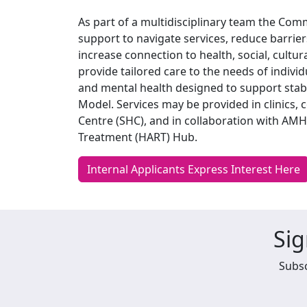
As part of a multidisciplinary team the Co
support to navigate services, reduce barriers
increase connection to health, social, cultu
provide tailored care to the needs of indiv
and mental health designed to support stab
Model. Services may be provided in clinics, 
Centre (SHC), and in collaboration with A
Treatment (HART) Hub.
Internal Applicants Express Interest Here
Sig
Subsc