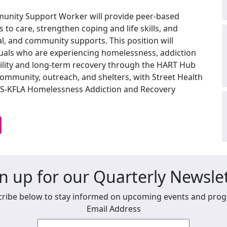
mmunity Support Worker will provide peer-based
 to care, strengthen coping and life skills, and
ral, and community supports. This position will
iduals who are experiencing homelessness, addiction
ility and long-term recovery through the HART Hub
community, outreach, and shelters, with Street Health
MHS-KFLA Homelessness Addiction and Recovery
n up for our Quarterly Newsle
ribe below to stay informed on upcoming events and pro
Email Address