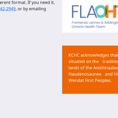
erent format. If you need it,
542-2949
, or by emailing
KCHC acknowledges that 
situated on the traditio
lands of the Anishinaabe
Haudenosaunee and H
Wendat First Peoples.