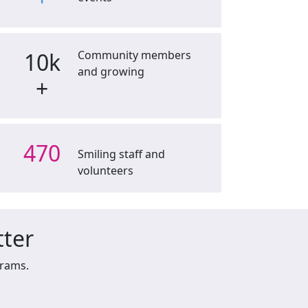
10k
Community members
and growing
+
470
Smiling staff and
volunteers
tter
grams.