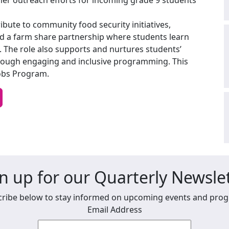
mer outreach efforts for incoming grade 9 students
ibute to community food security initiatives,
d a farm share partnership where students learn
 The role also supports and nurtures students’
through engaging and inclusive programming. This
obs Program.
n up for our Quarterly Newsle
ribe below to stay informed on upcoming events and pro
Email Address