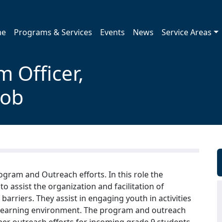
me
Programs & Services
Events
News
Service Areas
 Officer,
Job
gram and Outreach efforts. In this role the
o assist the organization and facilitation of
rriers. They assist in engaging youth in activities
ve learning environment. The program and outreach