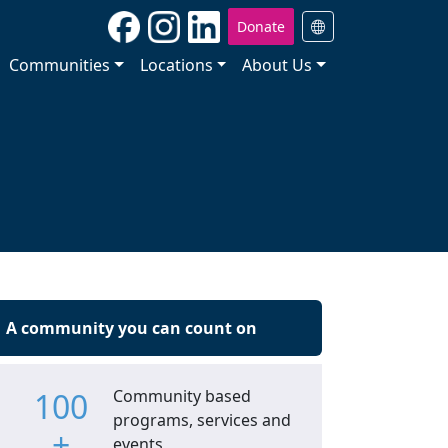
Donate
Communities
Locations
About Us
A community you can count on
100
Community based
programs, services and
+
events