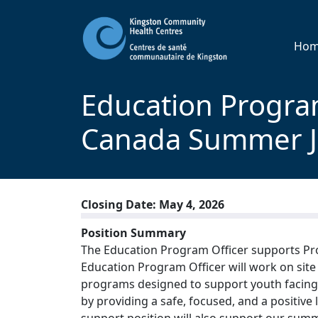
Ho
Education Program
Canada Summer 
Closing Date: May 4, 2026
Position Summary
The Education Program Officer supports Pro
Education Program Officer will work on site t
programs designed to support youth facing ba
by providing a safe, focused, and a positi