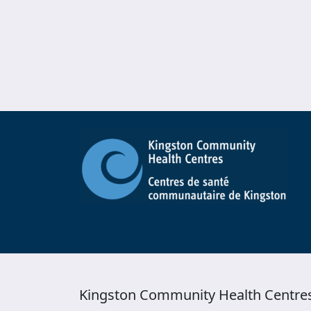
Kingston Community Health Centre