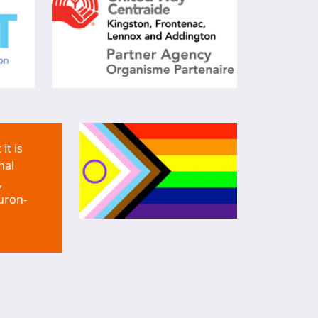
it is
nal
,
uron-