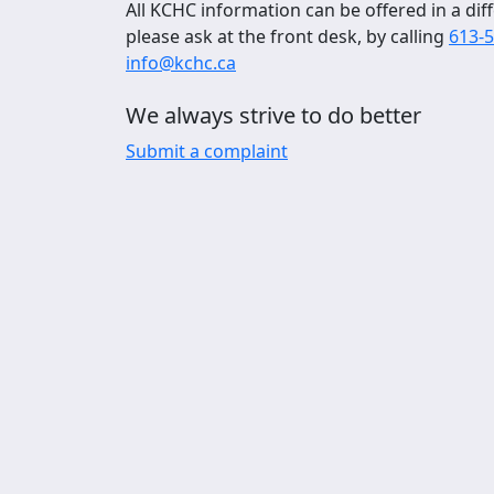
All KCHC information can be offered in a diff
please ask at the front desk, by calling
613-
info@kchc.ca
We always strive to do better
Submit a complaint