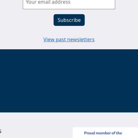
View past newsletters
s