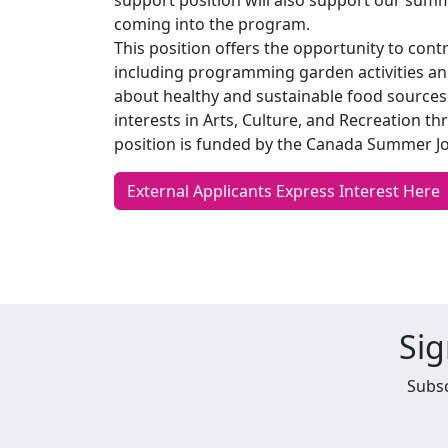
support position will also support our sum
coming into the program.
This position offers the opportunity to contr
including programming garden activities an
about healthy and sustainable food sources.
interests in Arts, Culture, and Recreation 
position is funded by the Canada Summer J
External Applicants Express Interest Here
Sig
Subsc