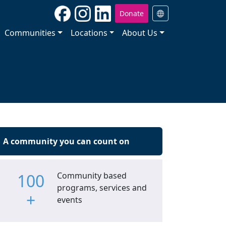
Donate
Communities
Locations
About Us
A community you can count on
100
Community based
programs, services and
+
events