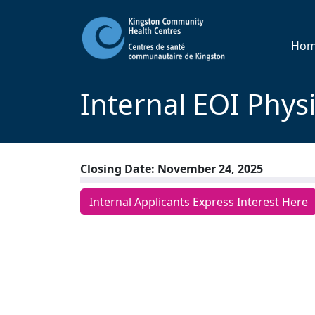
Ho
Internal EOI Phys
Closing Date: November 24, 2025
Internal Applicants Express Interest Here