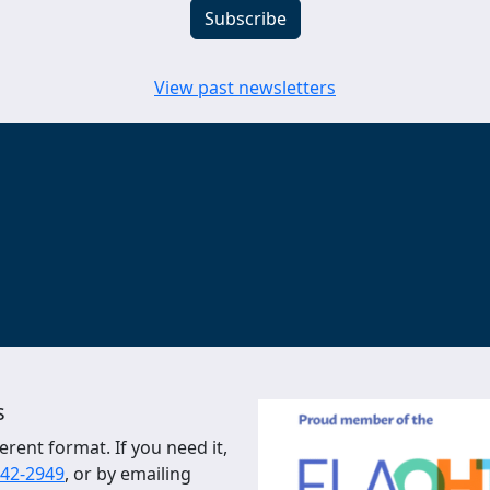
View past newsletters
s
erent format. If you need it,
542-2949
, or by emailing