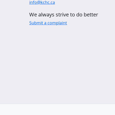
info@kchc.ca
We always strive to do better
Submit a complaint