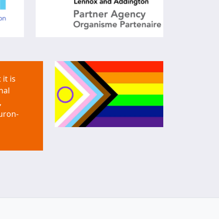
it is
nal
,
uron-