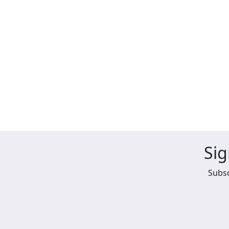
Sig
Subsc