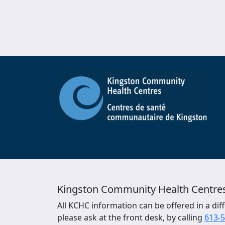
Kingston Community Health Centre
All KCHC information can be offered in a diff
please ask at the front desk, by calling
613-