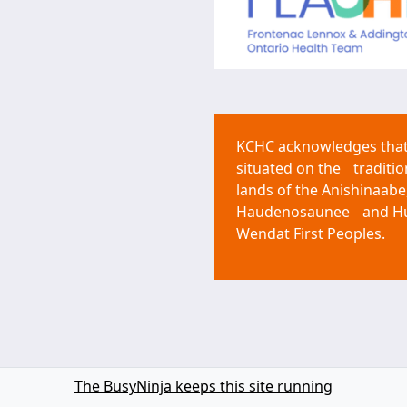
KCHC acknowledges that 
situated on the traditio
lands of the Anishinaabe
Haudenosaunee and H
Wendat First Peoples.
The BusyNinja keeps this site running