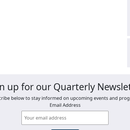
n up for our Quarterly Newsle
ribe below to stay informed on upcoming events and pro
Email Address