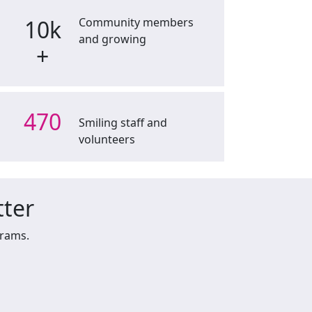
10k
Community members
and growing
+
470
Smiling staff and
volunteers
tter
grams.