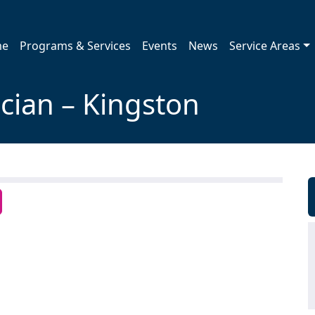
me
Programs & Services
Events
News
Service Areas
ician – Kingston