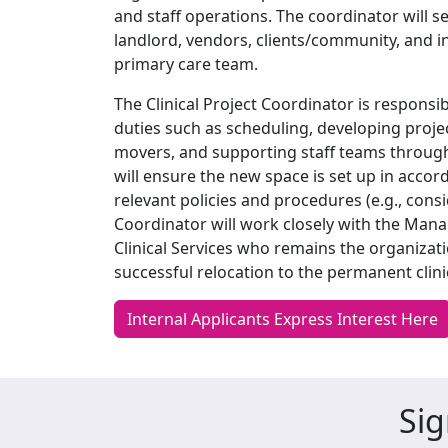
and staff operations. The coordinator will s
landlord, vendors, clients/community, and i
primary care team.
The Clinical Project Coordinator is responsib
duties such as scheduling, developing proje
movers, and supporting staff teams through 
will ensure the new space is set up in acc
relevant policies and procedures (e.g., consi
Coordinator will work closely with the Mana
Clinical Services who remains the organizatio
successful relocation to the permanent clinic
Internal Applicants Express Interest Here
Sig