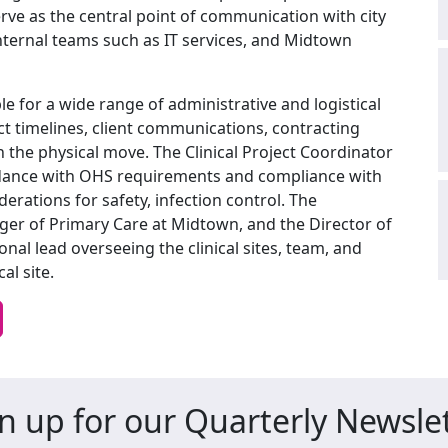
erve as the central point of communication with city
nternal teams such as IT services, and Midtown
le for a wide range of administrative and logistical
ct timelines, client communications, contracting
the physical move. The Clinical Project Coordinator
ordance with OHS requirements and compliance with
derations for safety, infection control. The
ger of Primary Care at Midtown, and the Director of
nal lead overseeing the clinical sites, team, and
al site.
n up for our Quarterly Newsle