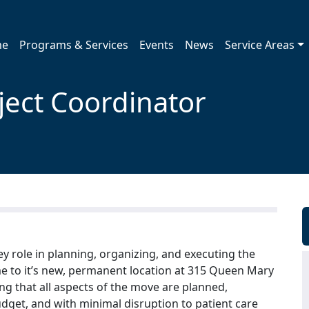
me
Programs & Services
Events
News
Service Areas
oject Coordinator
key role in planning, organizing, and executing the
 to it’s new, permanent location at 315 Queen Mary
ing that all aspects of the move are planned,
dget, and with minimal disruption to patient care