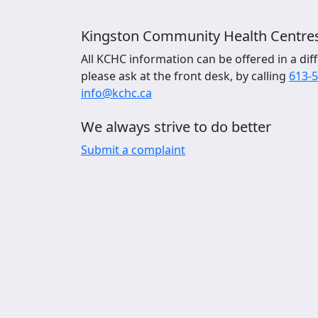
Kingston Community Health Centre
All KCHC information can be offered in a diff
please ask at the front desk, by calling
613-
info@kchc.ca
We always strive to do better
Submit a complaint