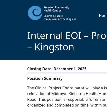
Ho
Internal EOI – Pr
– Kingston
Closing Date: December 1, 2025
Position Summary
The Clinical Project Coordinator will play a 
relocation of Midtown Kingston Health Home
Road. This position is responsible for ensur
organized and completed on time, within bu