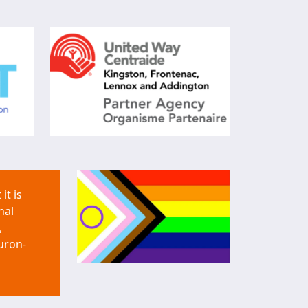
it is
nal
,
uron-