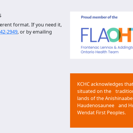
s
erent format. If you need it,
542-2949
, or by emailing
KCHC acknowledges that 
situated on the traditio
lands of the Anishinaabe
Haudenosaunee and H
Wendat First Peoples.