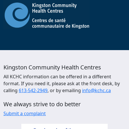
Kingston Community Health Centres
All KCHC information can be offered in a different
format. If you need it, please ask at the front desk, by
calling
613-542-2949
, or by emailing
info@kchc.ca
We always strive to do better
Submit a complaint