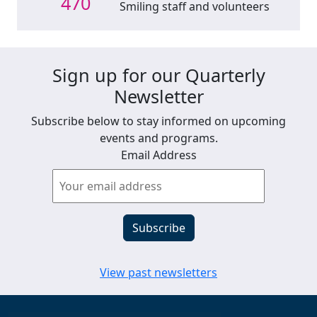
470
Smiling staff and volunteers
Sign up for our Quarterly
Newsletter
Subscribe below to stay informed on upcoming
events and programs.
Email Address
View past newsletters