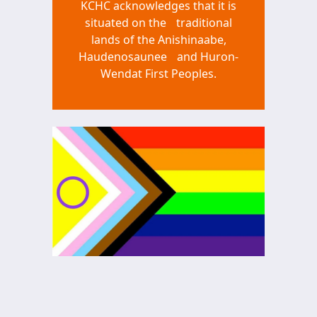
KCHC acknowledges that it is
situated on the traditional
lands of the Anishinaabe,
Haudenosaunee and Huron-
Wendat First Peoples.