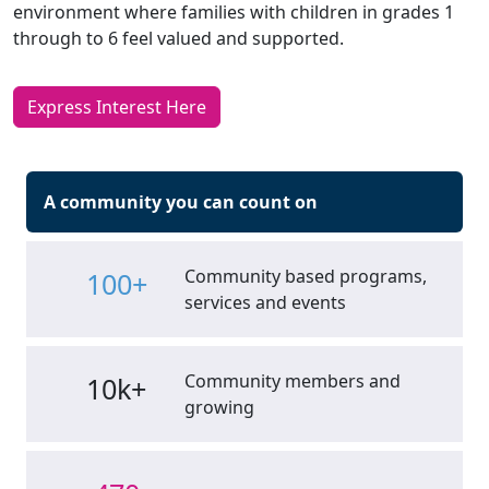
environment where families with children in grades 1
through to 6 feel valued and supported.
Express Interest Here
A community you can count on
Community based programs,
100+
services and events
Community members and
10k+
growing