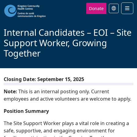
Donate
Men
Internal Candidates – EOI – Site
Support Worker, Growing
Together
Closing Date: September 15, 2025
Note:
This is an internal posting only. Current
employees and active volunteers are welcome to apply.
Position Summary
The Site Sup
port Worker plays a vital role in creating a
safe, supportive, and engaging environment for