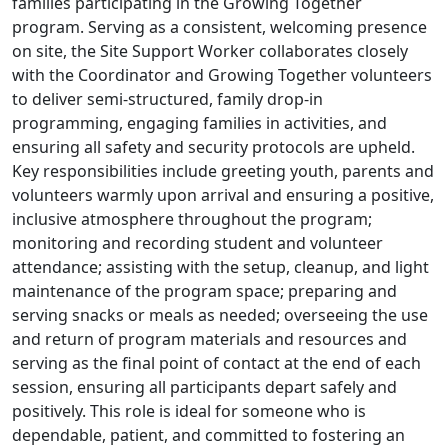
families participating in the Growing Together
program. Serving as a consistent, welcoming presence
on site, the Site Support Worker collaborates closely
with the Coordinator and Growing Together volunteers
to deliver semi-structured, family drop-in
programming, engaging families in activities, and
ensuring all safety and security protocols are upheld.
Key responsibilities include greeting youth, parents and
volunteers warmly upon arrival and ensuring a positive,
inclusive atmosphere throughout the program;
monitoring and recording student and volunteer
attendance; assisting with the setup, cleanup, and light
maintenance of the program space; preparing and
serving snacks or meals as needed; overseeing the use
and return of program materials and resources and
serving as the final point of contact at the end of each
session, ensuring all participants depart safely and
positively. This role is ideal for someone who is
dependable, patient, and committed to fostering an