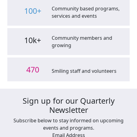
Community based programs,
100+
services and events
Community members and
10k+
growing
470
Smiling staff and volunteers
Sign up for our Quarterly
Newsletter
Subscribe below to stay informed on upcoming
events and programs.
Email Address