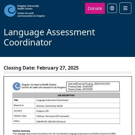
Donate
Men
Language Assessment
Coordinator
Closing Date: February 27, 2025