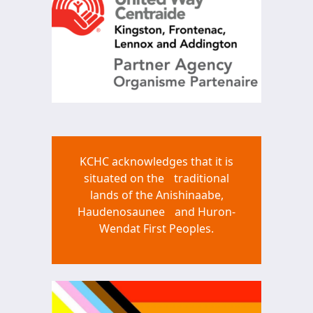
KCHC acknowledges that it is
situated on the traditional
lands of the Anishinaabe,
Haudenosaunee and Huron-
Wendat First Peoples.