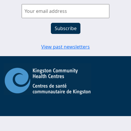
View past newsletters