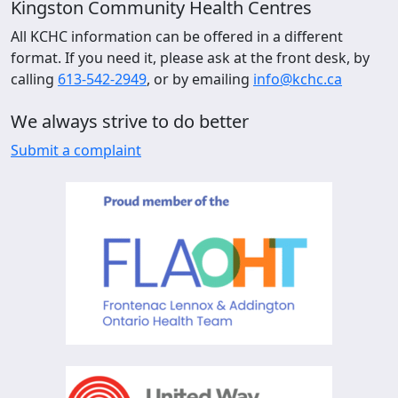
Kingston Community Health Centres
All KCHC information can be offered in a different
format. If you need it, please ask at the front desk, by
calling
613-542-2949
, or by emailing
info@kchc.ca
We always strive to do better
Submit a complaint