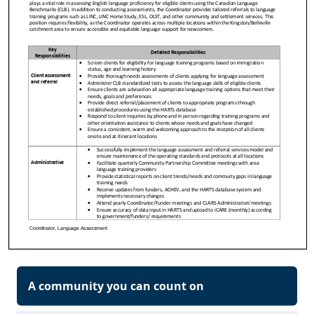
A community you can count on