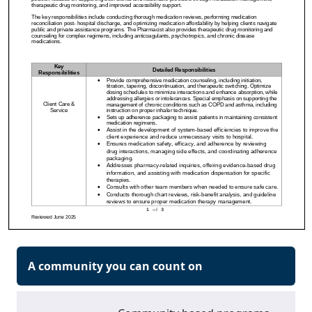
A community you can count on