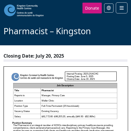
Donate
Men
Pharmacist – Kingston
Closing Date: July 20, 2025