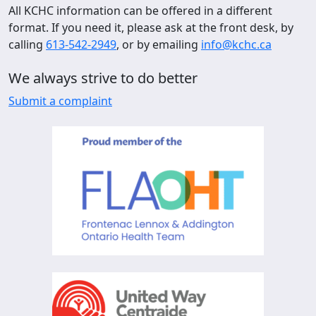
All KCHC information can be offered in a different
format. If you need it, please ask at the front desk, by
calling
613-542-2949
, or by emailing
info@kchc.ca
We always strive to do better
Submit a complaint