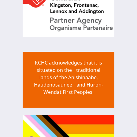
KCHC acknowledges that it is
situated on the traditional
lands of the Anishinaabe,
Haudenosaunee and Huron-
Wendat First Peoples.