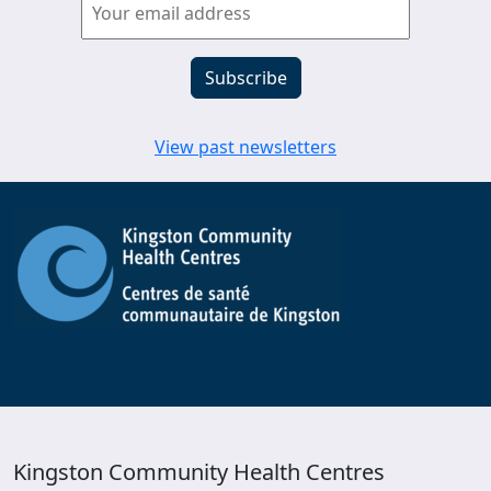
View past newsletters
Kingston Community Health Centres