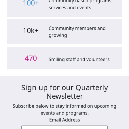
Community based programs,
100+
services and events
Community members and
10k+
growing
470
Smiling staff and volunteers
Sign up for our Quarterly
Newsletter
Subscribe below to stay informed on upcoming
events and programs.
Email Address