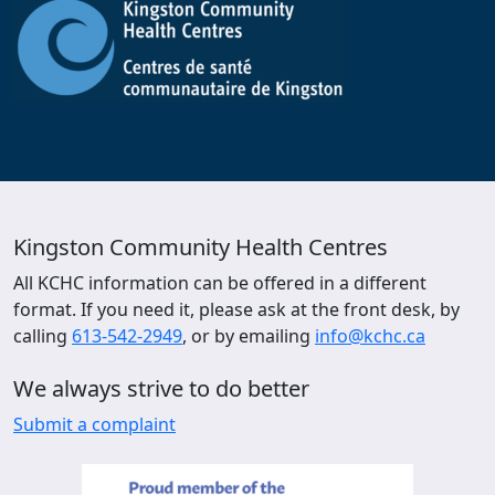
Kingston Community Health Centres
All KCHC information can be offered in a different
format. If you need it, please ask at the front desk, by
calling
613-542-2949
, or by emailing
info@kchc.ca
We always strive to do better
Submit a complaint