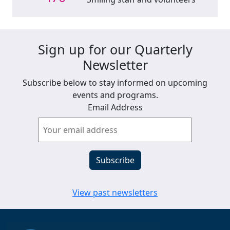
Sign up for our Quarterly
Newsletter
Subscribe below to stay informed on upcoming
events and programs.
Email Address
View past newsletters