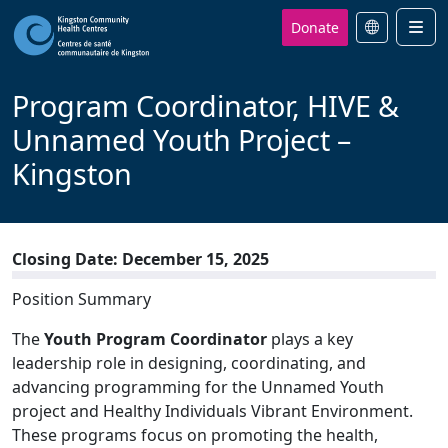
Donate
Men
Program Coordinator, HIVE &
Unnamed Youth Project –
Kingston
Closing Date: December 15, 2025
Position Summary
The
Youth
Program Coordinator
plays a key
leadership role in designing, coordinating, and
advancing programming for the Unnamed Youth
project and Healthy Individuals Vibrant Environment.
These programs focus on promoting the health,