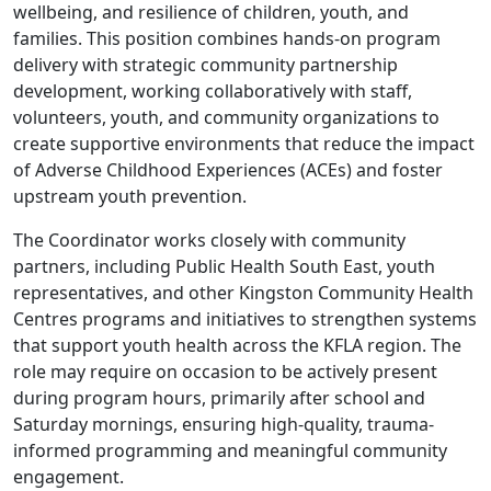
wellbeing, and resilience of children, youth, and
families. This position combines hands-on program
delivery with strategic community partnership
development, working collaboratively with staff,
volunteers, youth, and community organizations to
create supportive environments that reduce the impact
of Adverse Childhood Experiences (ACEs) and foster
upstream youth prevention.
The Coordinator works closely with community
partners, including Public Health South East, youth
representatives, and other Kingston Community Health
Centres programs and initiatives to strengthen systems
that support youth health across the KFLA region. The
role may require on occasion to be actively present
during program hours, primarily after school and
Saturday mornings, ensuring high-quality, trauma-
informed programming and meaningful community
engagement.