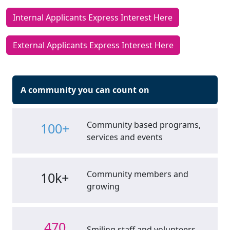
Internal Applicants Express Interest Here
External Applicants Express Interest Here
A community you can count on
Community based programs,
100+
services and events
Community members and
10k+
growing
470
Smiling staff and volunteers