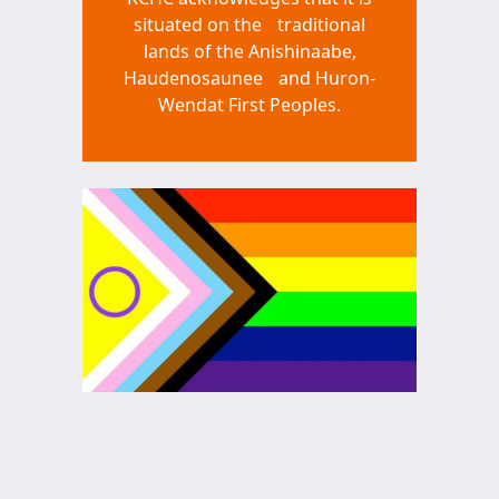
situated on the traditional
lands of the Anishinaabe,
Haudenosaunee and Huron-
Wendat First Peoples.