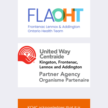
KCHC acknowledges that it is