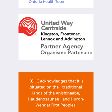
KCHC acknowledges that it is
situated on the traditional
lands of the Anishinaabe,
Haudenosaunee and Huron-
Wendat First Peoples.