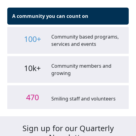
A community you can count on
Community based programs,
100+
services and events
Community members and
10k+
growing
470
Smiling staff and volunteers
Sign up for our Quarterly