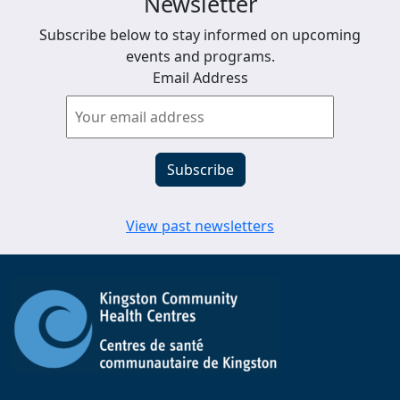
Newsletter
Subscribe below to stay informed on upcoming
events and programs.
Email Address
View past newsletters