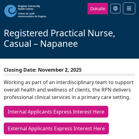
Donate
Men
Registered Practical Nurse,
Casual – Napanee
Closing Date: November 2, 2025
Working as part of an interdisciplinary team to support
overall health and wellness of clients, the RPN delivers
professional clinical services in a primary care setting.
Internal Applicants Express Interest Here
External Applicants Express Interest Here