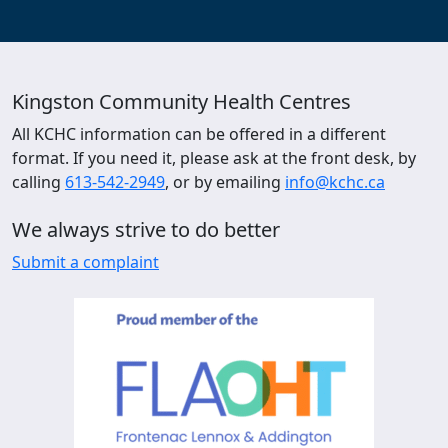
Kingston Community Health Centres
All KCHC information can be offered in a different
format. If you need it, please ask at the front desk, by
calling
613-542-2949
, or by emailing
info@kchc.ca
We always strive to do better
Submit a complaint