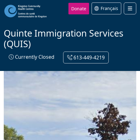
Donate
Français
Men
Quinte Immigration Services
(QUIS)
Currently Closed
613-449-4219