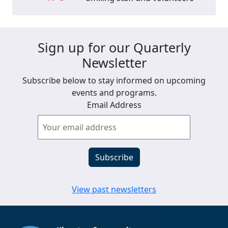
Sign up for our Quarterly
Newsletter
Subscribe below to stay informed on upcoming
events and programs.
Email Address
View past newsletters