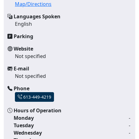
Map/Directions
Languages Spoken
English
Parking
Website
Not specified
E-mail
Not specified
Phone
613-449-4219
Hours of Operation
Monday
-
Tuesday
-
Wednesday
-