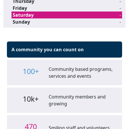
Thursday
-
Friday
-
Saturday
-
Sunday
-
A community you can count on
Community based programs,
100+
services and events
Community members and
10k+
growing
470
Smiling staff and volunteers