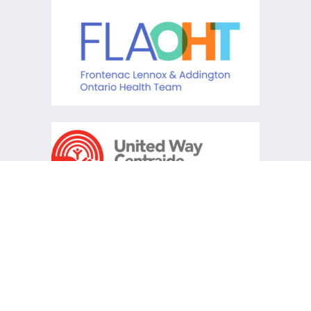
KCHC acknowledges that it is