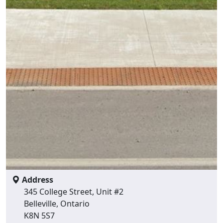
Address
345 College Street, Unit #2
Belleville, Ontario
K8N 5S7