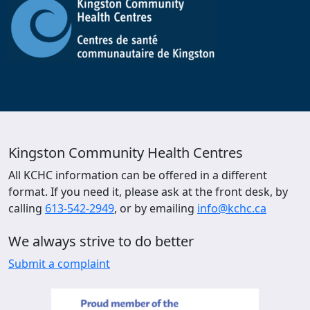
Kingston Community Health Centres
All KCHC information can be offered in a different
format. If you need it, please ask at the front desk, by
calling
613-542-2949
, or by emailing
info@kchc.ca
We always strive to do better
Submit a complaint