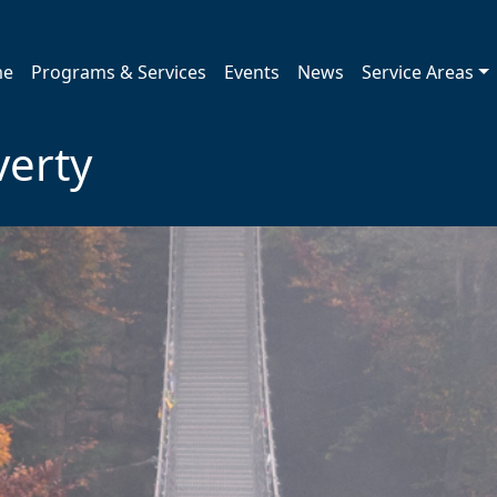
me
Programs & Services
Events
News
Service Areas
verty