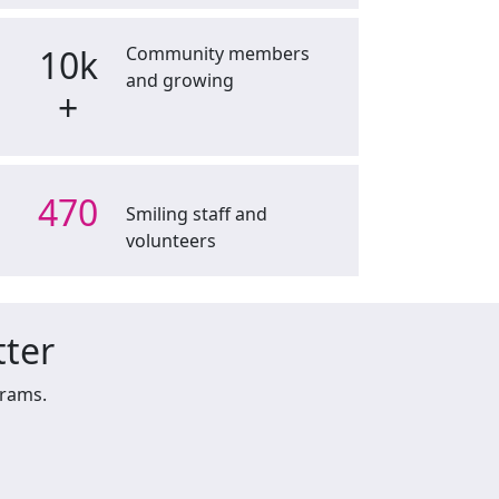
10k
Community members
and growing
+
470
Smiling staff and
volunteers
tter
grams.