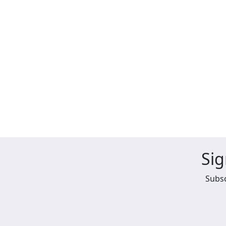
Sig
Subsc