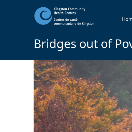
Ho
Bridges out of Po