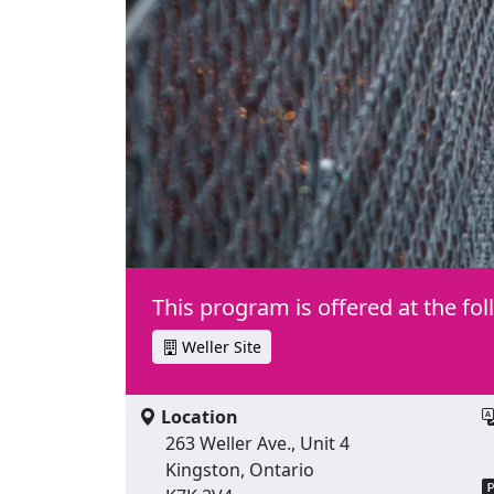
This program is offered at the fol
Weller Site
Location
263 Weller Ave., Unit 4
Kingston, Ontario