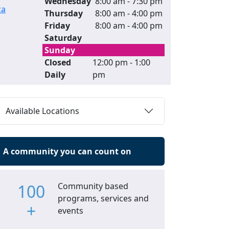
Wednesday
8:00 am - 7:30 pm
ca
Thursday
8:00 am - 4:00 pm
Friday
8:00 am - 4:00 pm
Saturday
Sunday
Closed
12:00 pm - 1:00
Daily
pm
Available Locations
A community you can count on
100
Community based
programs, services and
+
events