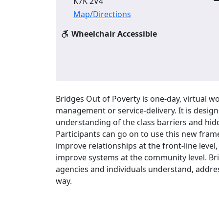
K7K 2V4
Map/Directions
Wheelchair Accessible
Bridges Out of Poverty is one-day, virtual wo
management or service-delivery. It is design
understanding of the class barriers and hidd
Participants can go on to use this new fra
improve relationships at the front-line leve
improve systems at the community level. Bri
agencies and individuals understand, addre
way.