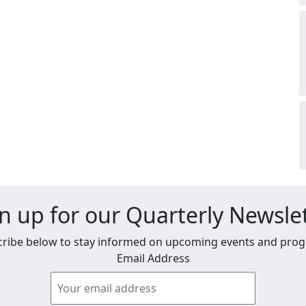
n up for our Quarterly Newsle
ribe below to stay informed on upcoming events and pro
Email Address