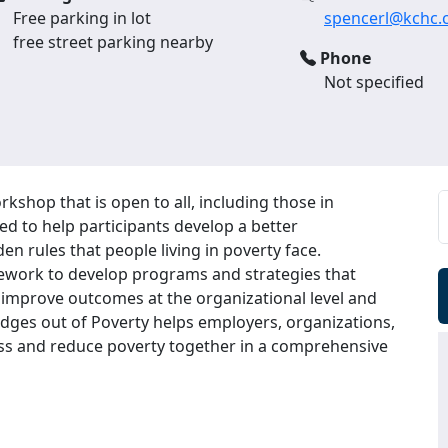
Free parking in lot
spencerl@kchc.
free street parking nearby
Phone
Not specified
rkshop that is open to all, including those in
ed to help participants develop a better
en rules that people living in poverty face.
mework to develop programs and strategies that
l, improve outcomes at the organizational level and
dges out of Poverty helps employers, organizations,
ss and reduce poverty together in a comprehensive