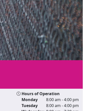
Hours of Operation
Monday
8:00 am - 4:00 pm
Tuesday
8:00 am - 4:00 pm