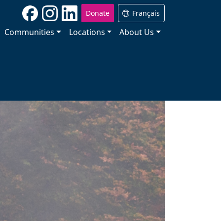
Donate
Français
Communities
Locations
About Us