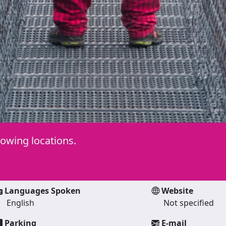
lowing locations.
Languages Spoken
Website
English
Not specified
Parking
E-mail