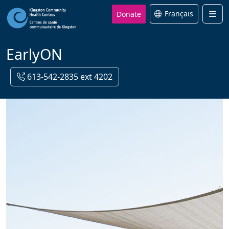
Donate
Français
Men
EarlyON
613-542-2835 ext 4202