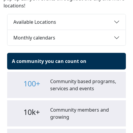
locations!
Available Locations
Monthly calendars
A community you can count on
Community based programs,
100+
services and events
Community members and
10k+
growing