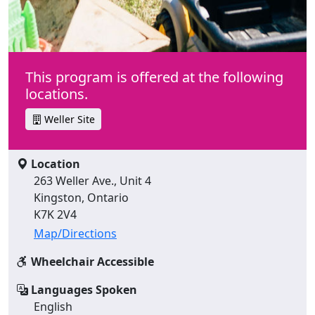
This program is offered at the following
locations.
Weller Site
Location
263 Weller Ave., Unit 4
Kingston, Ontario
K7K 2V4
Map/Directions
Wheelchair Accessible
Languages Spoken
English