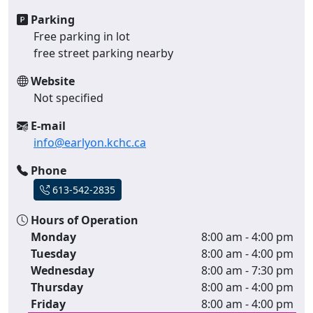
Parking
Free parking in lot
free street parking nearby
Website
Not specified
E-mail
info@earlyon.kchc.ca
Phone
613-542-2835
Hours of Operation
Monday
8:00 am - 4:00 pm
Tuesday
8:00 am - 4:00 pm
Wednesday
8:00 am - 7:30 pm
Thursday
8:00 am - 4:00 pm
Friday
8:00 am - 4:00 pm