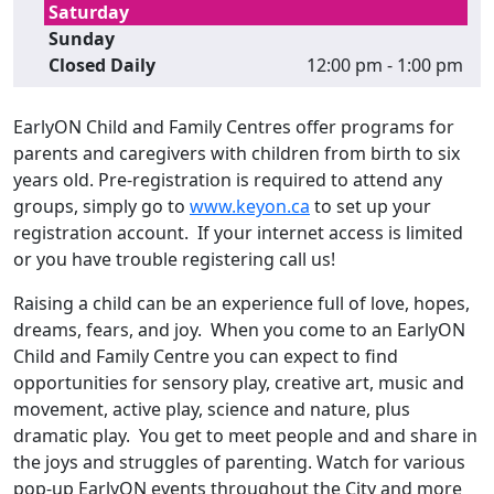
Saturday
Sunday
Closed Daily
12:00 pm - 1:00 pm
EarlyON Child and Family Centres offer programs for
parents and caregivers with children from birth to six
years old. Pre-registration is required to attend any
groups, simply go to
www.keyon.ca
to set up your
registration account. If your internet access is limited
or you have trouble registering call us!
Raising a child can be an experience full of love, hopes,
dreams, fears, and joy. When you come to an EarlyON
Child and Family Centre you can expect to find
opportunities for sensory play, creative art, music and
movement, active play, science and nature, plus
dramatic play. You get to meet people and and share in
the joys and struggles of parenting. Watch for various
pop-up EarlyON events throughout the City and more