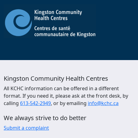
Kingston Community Health Centres
All KCHC information can be offered in a different
format. If you need it, please ask at the front desk, by
calling
613-542-2949
, or by emailing
info@kchc.ca
We always strive to do better
Submit a complaint