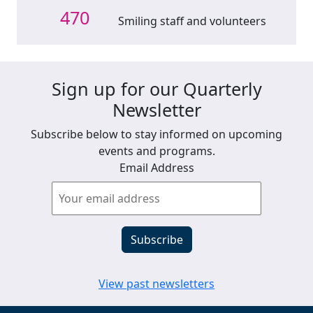
470
Smiling staff and volunteers
Sign up for our Quarterly
Newsletter
Subscribe below to stay informed on upcoming
events and programs.
Email Address
View past newsletters