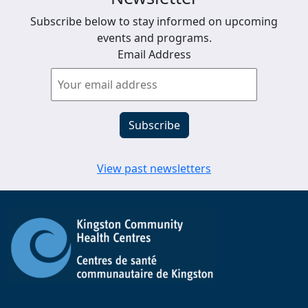
Subscribe below to stay informed on upcoming
events and programs.
Email Address
View past newsletters