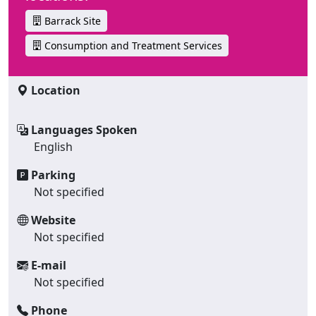
Barrack Site
Consumption and Treatment Services
Location
Languages Spoken
English
Parking
Not specified
Website
Not specified
E-mail
Not specified
Phone