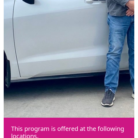
This program is offered at the following
locations.