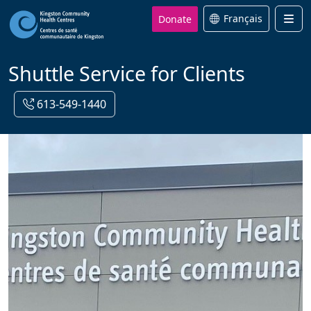
Donate
Français
Men
Shuttle Service for Clients
613-549-1440