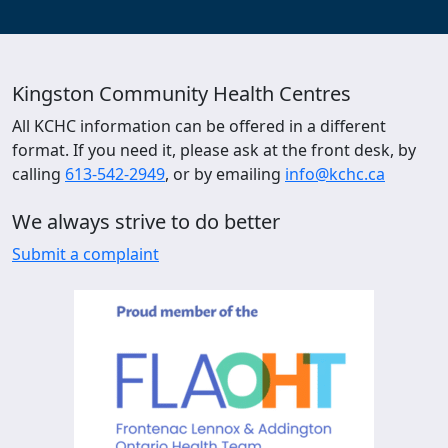
Kingston Community Health Centres
All KCHC information can be offered in a different
format. If you need it, please ask at the front desk, by
calling
613-542-2949
, or by emailing
info@kchc.ca
We always strive to do better
Submit a complaint