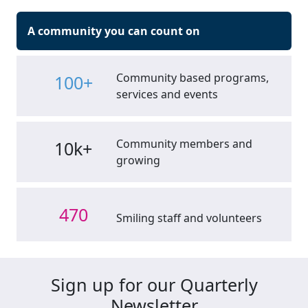
A community you can count on
Community based programs,
100+
services and events
Community members and
10k+
growing
470
Smiling staff and volunteers
Sign up for our Quarterly
Newsletter