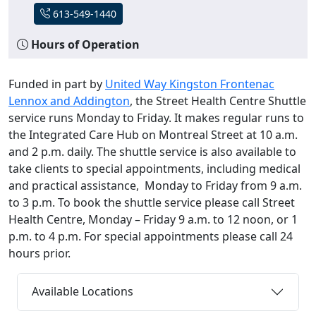
613-549-1440
Hours of Operation
Funded in part by
United Way Kingston Frontenac
Lennox and Addington
, the Street Health Centre Shuttle
service runs Monday to Friday. It makes regular runs to
the Integrated Care Hub on Montreal Street at 10 a.m.
and 2 p.m. daily. The shuttle service is also available to
take clients to special appointments, including medical
and practical assistance, Monday to Friday from 9 a.m.
to 3 p.m. To book the shuttle service please call Street
Health Centre, Monday – Friday 9 a.m. to 12 noon, or 1
p.m. to 4 p.m. For special appointments please call 24
hours prior.
Available Locations