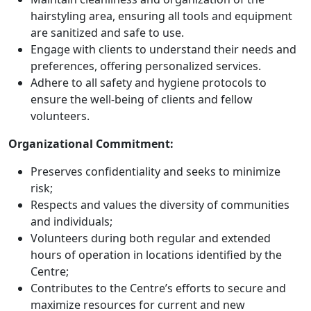
hairstyling area, ensuring all tools and equipment
are sanitized and safe to use.
Engage with clients to understand their needs and
preferences, offering personalized services.
Adhere to all safety and hygiene protocols to
ensure the well-being of clients and fellow
volunteers.
Organizational Commitment:
Preserves confidentiality and seeks to minimize
risk;
Respects and values the diversity of communities
and individuals;
Volunteers during both regular and extended
hours of operation in locations identified by the
Centre;
Contributes to the Centre’s efforts to secure and
maximize resources for current and new