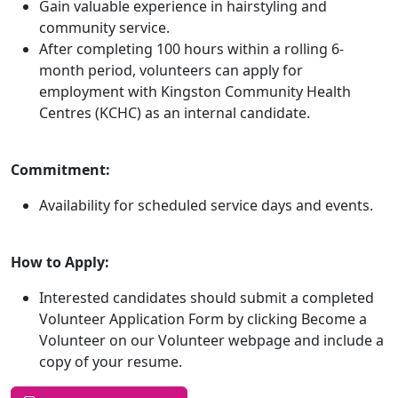
Gain valuable experience in hairstyling and
community service.
After completing 100 hours within a rolling 6-
month period, volunteers can apply for
employment with Kingston Community Health
Centres (KCHC) as an internal candidate.
Commitment:
Availability for scheduled service days and events.
How to Apply:
Interested candidates should submit a completed
Volunteer Application Form by clicking Become a
Volunteer on our Volunteer webpage and include a
copy of your resume.