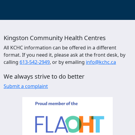
Kingston Community Health Centres
All KCHC information can be offered in a different
format. If you need it, please ask at the front desk, by
calling
613-542-2949
, or by emailing
info@kchc.ca
We always strive to do better
Submit a complaint