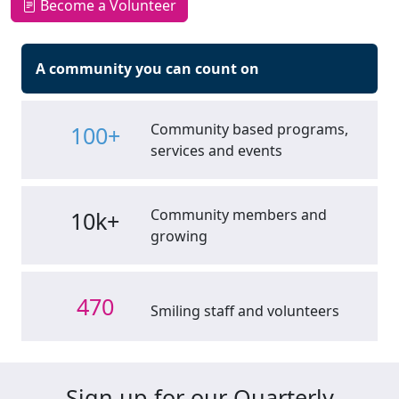
Become a Volunteer
A community you can count on
Community based programs,
100+
services and events
Community members and
10k+
growing
470
Smiling staff and volunteers
Sign up for our Quarterly