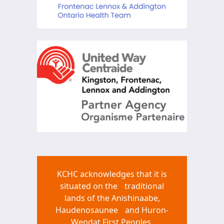
KCHC acknowledges that it is
situated on the traditional
lands of the Anishinaabe,
Haudenosaunee and Huron-
Wendat First Peoples.