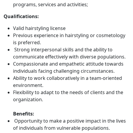
programs, services and activities;
Qualifications:
Valid hairstyling license
Previous experience in hairstyling or cosmetology
is preferred.
Strong interpersonal skills and the ability to
communicate effectively with diverse populations.
Compassionate and empathetic attitude towards
individuals facing challenging circumstances.
Ability to work collaboratively in a team-oriented
environment.
Flexibility to adapt to the needs of clients and the
organization.
Benefits:
Opportunity to make a positive impact in the lives
of individuals from vulnerable populations.