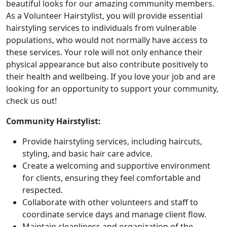
beautiful looks for our amazing community members.
As a Volunteer Hairstylist, you will provide essential
hairstyling services to individuals from vulnerable
populations, who would not normally have access to
these services. Your role will not only enhance their
physical appearance but also contribute positively to
their health and wellbeing. If you love your job and are
looking for an opportunity to support your community,
check us out!
Community Hairstylist:
Provide hairstyling services, including haircuts,
styling, and basic hair care advice.
Create a welcoming and supportive environment
for clients, ensuring they feel comfortable and
respected.
Collaborate with other volunteers and staff to
coordinate service days and manage client flow.
Maintain cleanliness and organization of the