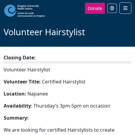
Donate
Men
Volunteer Hairstylist
Closing Date:
Volunteer Hairstylist
Volunteer Title:
Certified Hairstylist
Location:
Napanee
Availability
: Thursday’s 3pm-5pm on occasion
Summary:
We are looking for certified Hairstylists to create