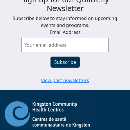
Newsletter
Subscribe below to stay informed on upcoming
events and programs.
Email Address
View past newsletters